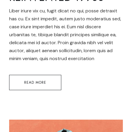
Liber iriure vix cu, fugit dicat no qui, posse detraxit
has cu. Ex sint impedit, autem justo moderatius sed,
case iriure imperdiet his ei. Eum nisl discere
urbanitas te, tibique blandit principes similique ea,
delicata mei id auctor. Proin gravida nibh vel velit
auctor, aliquet aenean sollicitudin, lorem quis ad
minim veniam, quis nostrud exercitation
READ MORE