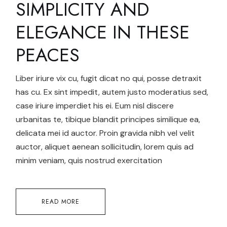
SIMPLICITY AND
ELEGANCE IN THESE
PEACES
Liber iriure vix cu, fugit dicat no qui, posse detraxit
has cu. Ex sint impedit, autem justo moderatius sed,
case iriure imperdiet his ei. Eum nisl discere
urbanitas te, tibique blandit principes similique ea,
delicata mei id auctor. Proin gravida nibh vel velit
auctor, aliquet aenean sollicitudin, lorem quis ad
minim veniam, quis nostrud exercitation
READ MORE