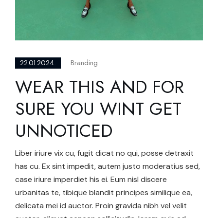
Branding
22.01.2024.
WEAR THIS AND FOR
SURE YOU WINT GET
UNNOTICED
Liber iriure vix cu, fugit dicat no qui, posse detraxit
has cu. Ex sint impedit, autem justo moderatius sed,
case iriure imperdiet his ei. Eum nisl discere
urbanitas te, tibique blandit principes similique ea,
delicata mei id auctor. Proin gravida nibh vel velit