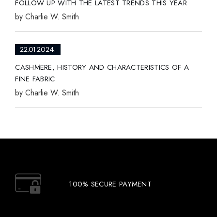
FOLLOW UP WITH THE LATEST TRENDS THIS YEAR
by
Charlie W. Smith
22.01.2024.
CASHMERE, HISTORY AND CHARACTERISTICS OF A
FINE FABRIC
by
Charlie W. Smith
100% SECURE PAYMENT