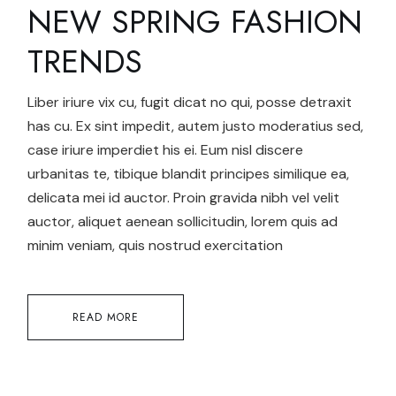
NEW SPRING FASHION
TRENDS
Liber iriure vix cu, fugit dicat no qui, posse detraxit
has cu. Ex sint impedit, autem justo moderatius sed,
case iriure imperdiet his ei. Eum nisl discere
urbanitas te, tibique blandit principes similique ea,
delicata mei id auctor. Proin gravida nibh vel velit
auctor, aliquet aenean sollicitudin, lorem quis ad
minim veniam, quis nostrud exercitation
READ MORE