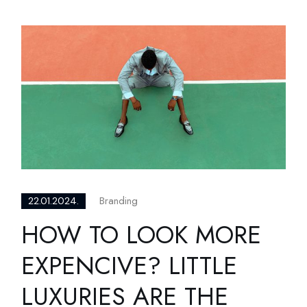
Branding
22.01.2024.
HOW TO LOOK MORE
EXPENCIVE? LITTLE
LUXURIES ARE THE