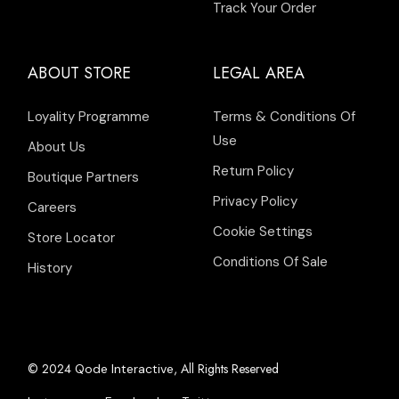
Track Your Order
ABOUT STORE
LEGAL AREA
Loyality Programme
Terms & Conditions Of
Use
About Us
Return Policy
Boutique Partners
Privacy Policy
Careers
Cookie Settings
Store Locator
Conditions Of Sale
History
© 2024
, All Rights Reserved
Qode Interactive