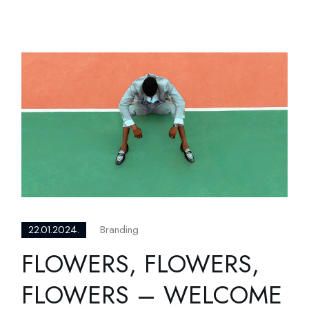
Branding
22.01.2024.
FLOWERS, FLOWERS,
FLOWERS – WELCOME