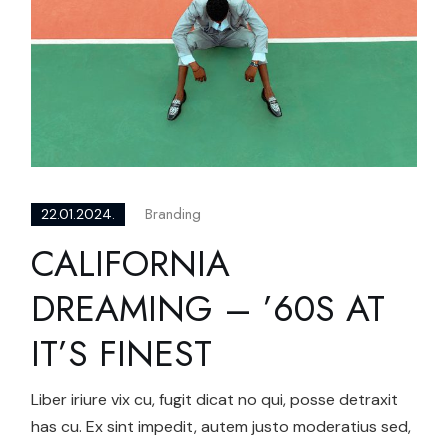
Branding
22.01.2024.
CALIFORNIA
DREAMING – ’60S AT
IT’S FINEST
Liber iriure vix cu, fugit dicat no qui, posse detraxit
has cu. Ex sint impedit, autem justo moderatius sed,