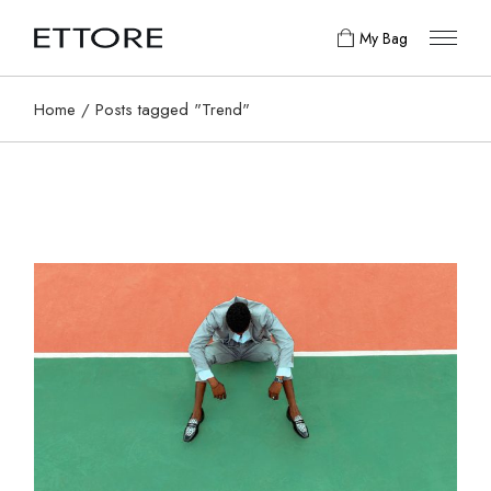
Skip
to
My Bag
the
content
Home
Posts tagged "Trend"