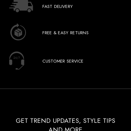
FAST DELIVERY
FREE & EASY RETURNS
CUSTOMER SERVICE
GET TREND UPDATES, STYLE TIPS
AND MORE