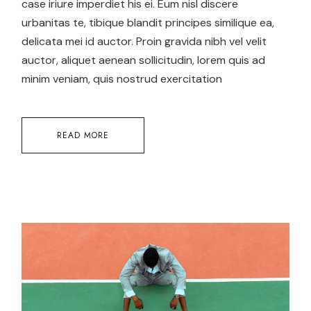
case iriure imperdiet his ei. Eum nisl discere
urbanitas te, tibique blandit principes similique ea,
delicata mei id auctor. Proin gravida nibh vel velit
auctor, aliquet aenean sollicitudin, lorem quis ad
minim veniam, quis nostrud exercitation
READ MORE