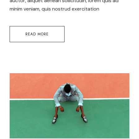
auctor, aliquet aenean sollicitudin, lorem quis ad
minim veniam, quis nostrud exercitation
READ MORE