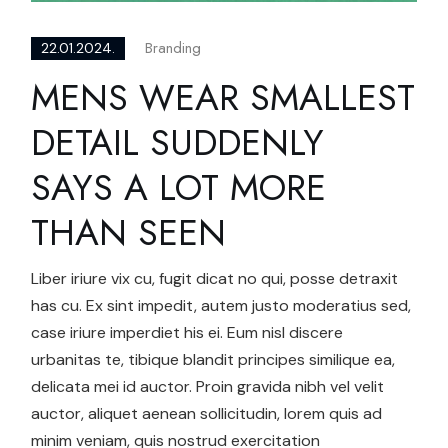
Branding
22.01.2024.
MENS WEAR SMALLEST
DETAIL SUDDENLY
SAYS A LOT MORE
THAN SEEN
Liber iriure vix cu, fugit dicat no qui, posse detraxit
has cu. Ex sint impedit, autem justo moderatius sed,
case iriure imperdiet his ei. Eum nisl discere
urbanitas te, tibique blandit principes similique ea,
delicata mei id auctor. Proin gravida nibh vel velit
auctor, aliquet aenean sollicitudin, lorem quis ad
minim veniam, quis nostrud exercitation