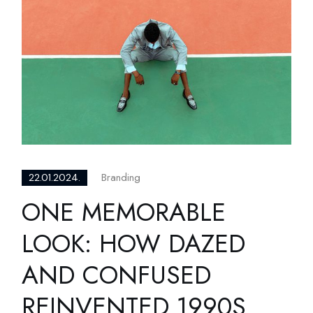
Branding
22.01.2024.
ONE MEMORABLE
LOOK: HOW DAZED
AND CONFUSED
REINVENTED 1990S