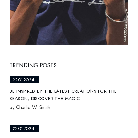
TRENDING POSTS
22.01.2024.
BE INSPIRED BY THE LATEST CREATIONS FOR THE
SEASON, DISCOVER THE MAGIC
by
Charlie W. Smith
22.01.2024.