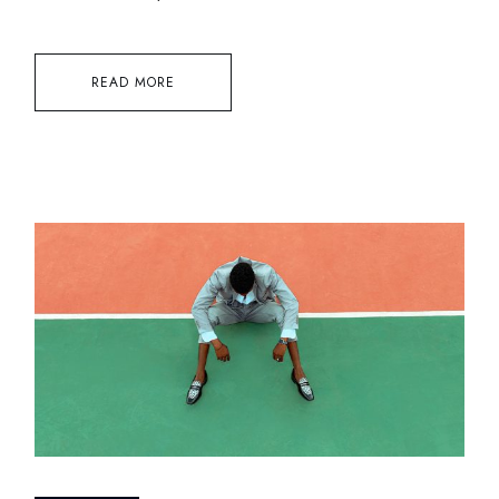
READ MORE