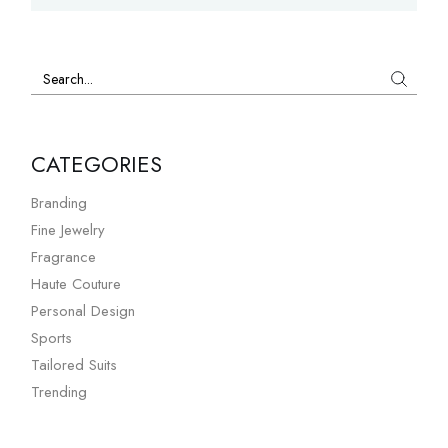
Search
CATEGORIES
Branding
Fine Jewelry
Fragrance
Haute Couture
Personal Design
Sports
Tailored Suits
Trending