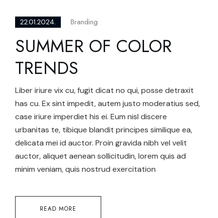
Branding
22.01.2024.
SUMMER OF COLOR
TRENDS
Liber iriure vix cu, fugit dicat no qui, posse detraxit
has cu. Ex sint impedit, autem justo moderatius sed,
case iriure imperdiet his ei. Eum nisl discere
urbanitas te, tibique blandit principes similique ea,
delicata mei id auctor. Proin gravida nibh vel velit
auctor, aliquet aenean sollicitudin, lorem quis ad
minim veniam, quis nostrud exercitation
READ MORE