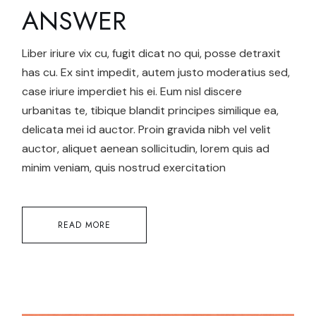
ANSWER
Liber iriure vix cu, fugit dicat no qui, posse detraxit
has cu. Ex sint impedit, autem justo moderatius sed,
case iriure imperdiet his ei. Eum nisl discere
urbanitas te, tibique blandit principes similique ea,
delicata mei id auctor. Proin gravida nibh vel velit
auctor, aliquet aenean sollicitudin, lorem quis ad
minim veniam, quis nostrud exercitation
READ MORE