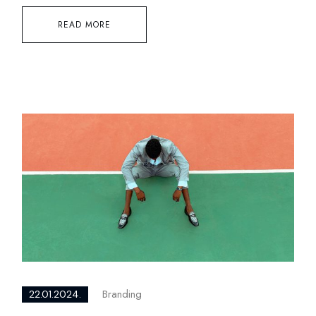
READ MORE
Branding
22.01.2024.