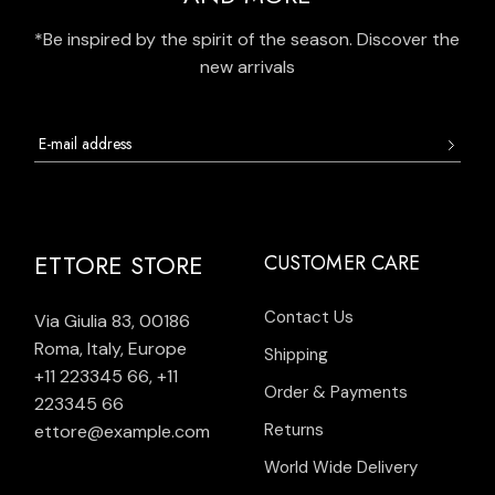
*Be inspired by the spirit of the season. Discover the
new arrivals
ETTORE STORE
CUSTOMER CARE
Contact Us
Via Giulia 83, 00186
Roma, Italy, Europe
Shipping
+11 223345 66
,
+11
Order & Payments
223345 66
Returns
ettore@example.com
World Wide Delivery