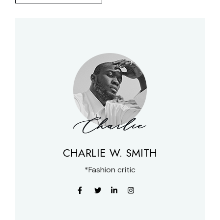
CHARLIE W. SMITH
*Fashion critic