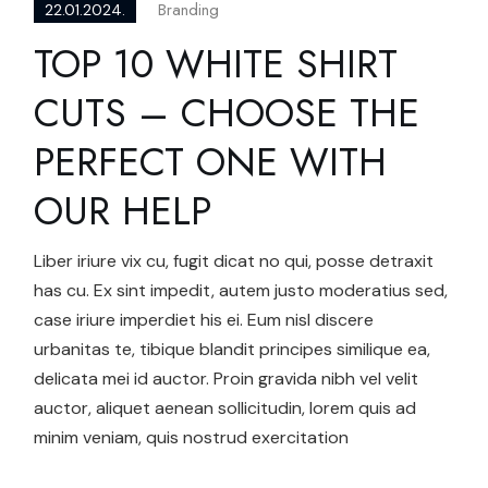
Branding
22.01.2024.
TOP 10 WHITE SHIRT
CUTS – CHOOSE THE
PERFECT ONE WITH
OUR HELP
Liber iriure vix cu, fugit dicat no qui, posse detraxit
has cu. Ex sint impedit, autem justo moderatius sed,
case iriure imperdiet his ei. Eum nisl discere
urbanitas te, tibique blandit principes similique ea,
delicata mei id auctor. Proin gravida nibh vel velit
auctor, aliquet aenean sollicitudin, lorem quis ad
minim veniam, quis nostrud exercitation