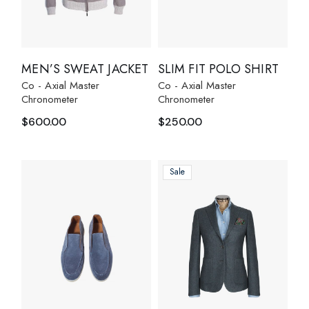
MEN’S SWEAT JACKET
SLIM FIT POLO SHIRT
Co - Axial Master
Co - Axial Master
Chronometer
Chronometer
$
600.00
$
250.00
Sale