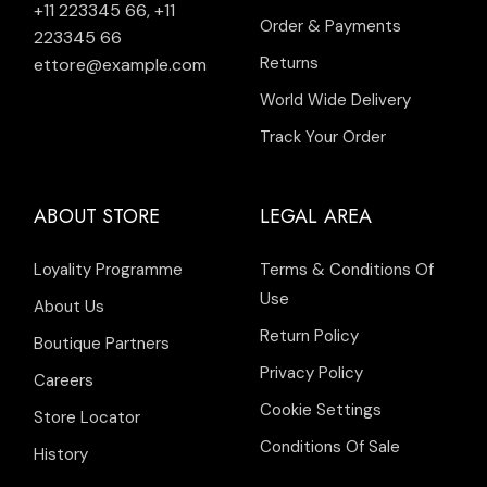
+11 223345 66
,
+11
Order & Payments
223345 66
Returns
ettore@example.com
World Wide Delivery
Track Your Order
ABOUT STORE
LEGAL AREA
Loyality Programme
Terms & Conditions Of
Use
About Us
Return Policy
Boutique Partners
Privacy Policy
Careers
Cookie Settings
Store Locator
Conditions Of Sale
History