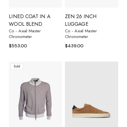
LINED COAT IN A
ZEN 26 INCH
WOOL BLEND
LUGGAGE
Co - Axial Master
Co - Axial Master
Chronometer
Chronometer
$
553.00
$
439.00
Sold