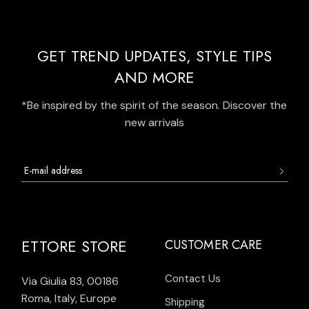
GET TREND UPDATES, STYLE TIPS
AND MORE
*Be inspired by the spirit of the season. Discover the
new arrivals
ETTORE STORE
CUSTOMER CARE
Contact Us
Via Giulia 83, 00186
Roma, Italy, Europe
Shipping