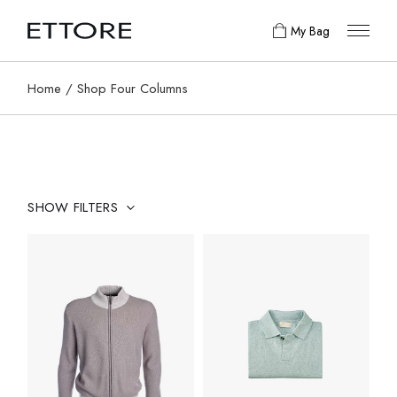
My Bag
Home
Shop Four Columns
SHOW FILTERS