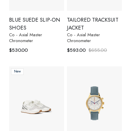
BLUE SUEDE SLIP-ON
TAILORED TRACKSUIT
SHOES
JACKET
Co - Axial Master
Co - Axial Master
Chronometer
Chronometer
$
530.00
$
593.00
$
655.00
New