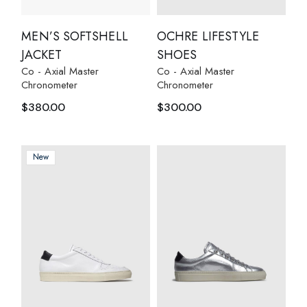
MEN’S SOFTSHELL
OCHRE LIFESTYLE
JACKET
SHOES
Co - Axial Master
Co - Axial Master
Chronometer
Chronometer
$
380.00
$
300.00
New