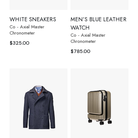
WHITE SNEAKERS
MEN’S BLUE LEATHER
Co - Axial Master
WATCH
Chronometer
Co - Axial Master
Chronometer
$
325.00
$
785.00