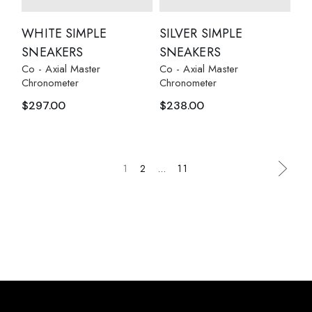
WHITE SIMPLE
SILVER SIMPLE
SNEAKERS
SNEAKERS
Co - Axial Master
Co - Axial Master
Chronometer
Chronometer
$
297.00
$
238.00
1
2
…
11