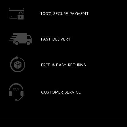
100% SECURE PAYMENT
FAST DELIVERY
FREE & EASY RETURNS
CUSTOMER SERVICE