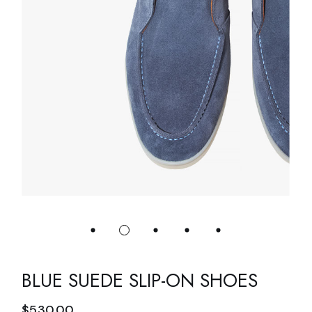
BLUE SUEDE SLIP-ON SHOES
$
530.00