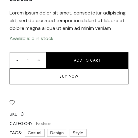
Lorem ipsum dolor sit amet, consectetur adipiscing
elit, sed do eiusmod tempor incididunt ut labore et
dolore magna aliqua ut enim ad minim veniam
Available: 5 in stock
ADD TO CART
BUY NOW
3
SKU:
Fashion
CATEGORY:
TAGS:
Casual
Design
Style