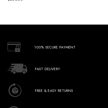
100% SECURE PAYMENT
FAST DELIVERY
FREE & EASY RETURNS