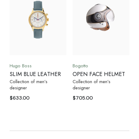
Hugo Boss
Bogotto
SLIM BLUE LEATHER
OPEN FACE HELMET
Collection of men’s
Collection of men’s
designer
designer
$
633.00
$
705.00