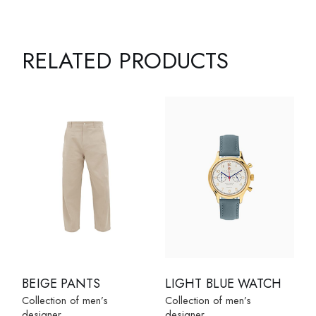
RELATED PRODUCTS
BEIGE PANTS
LIGHT BLUE WATCH
Collection of men’s
Collection of men’s
designer
designer