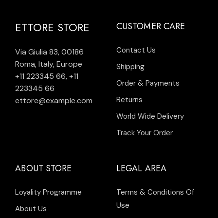
ETTORE STORE
CUSTOMER CARE
Contact Us
Via Giulia 83, 00186
Roma, Italy, Europe
Shipping
+11 223345 66
,
+11
Order & Payments
223345 66
Returns
ettore@example.com
World Wide Delivery
Track Your Order
ABOUT STORE
LEGAL AREA
Loyality Programme
Terms & Conditions Of
Use
About Us