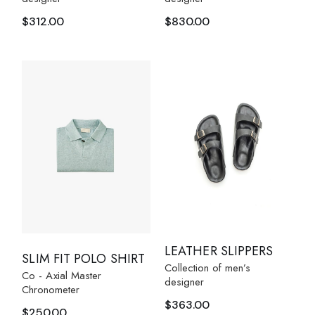
$
312.00
$
830.00
LEATHER SLIPPERS
SLIM FIT POLO SHIRT
Collection of men’s
Co - Axial Master
designer
Chronometer
$
363.00
$
250.00