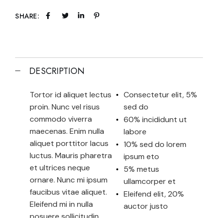
SHARE:
DESCRIPTION
Tortor id aliquet lectus
Consectetur elit, 5%
proin. Nunc vel risus
sed do
commodo viverra
60% incididunt ut
maecenas. Enim nulla
labore
aliquet porttitor lacus
10% sed do lorem
luctus. Mauris pharetra
ipsum eto
et ultrices neque
5% metus
ornare. Nunc mi ipsum
ullamcorper et
faucibus vitae aliquet.
Eleifend elit, 20%
Eleifend mi in nulla
auctor justo
posuere sollicitudin