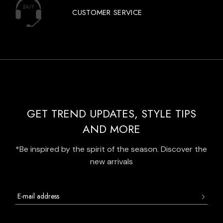
CUSTOMER SERVICE
GET TREND UPDATES, STYLE TIPS
AND MORE
*Be inspired by the spirit of the season. Discover the
new arrivals