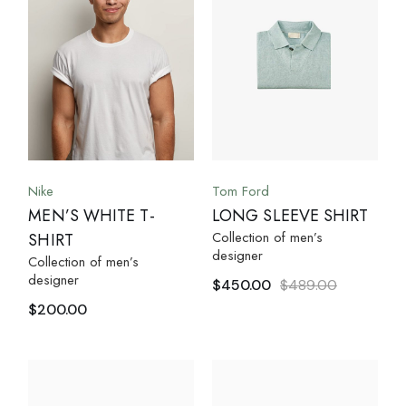
Nike
Tom Ford
MEN’S WHITE T-
LONG SLEEVE SHIRT
Collection of men’s
SHIRT
designer
Collection of men’s
designer
$
450.00
$
489.00
$
200.00