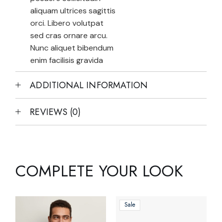
aliquam ultrices sagittis
orci. Libero volutpat
sed cras ornare arcu.
Nunc aliquet bibendum
enim facilisis gravida
ADDITIONAL INFORMATION
REVIEWS (0)
COMPLETE YOUR LOOK
Sale