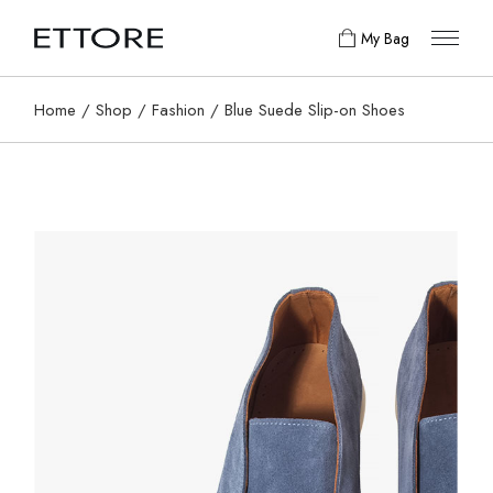
My Bag
Home
Shop
Fashion
Blue Suede Slip-on Shoes