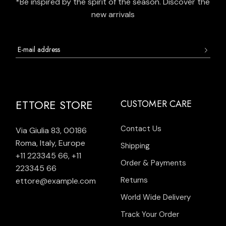
*Be inspired by the spirit of the season. Discover the
new arrivals
ETTORE STORE
CUSTOMER CARE
Contact Us
Via Giulia 83, 00186
Roma, Italy, Europe
Shipping
+11 223345 66
,
+11
Order & Payments
223345 66
Returns
ettore@example.com
World Wide Delivery
Track Your Order