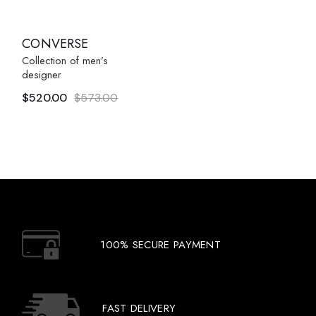
CONVERSE
Collection of men’s
designer
$
520.00
$
573.00
Original
Current
price
price
was:
is:
$573.00.
$520.00.
100% SECURE PAYMENT
FAST DELIVERY