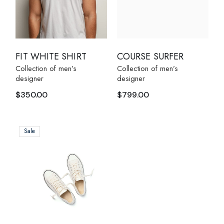
FIT WHITE SHIRT
COURSE SURFER
Collection of men’s
Collection of men’s
designer
designer
$
350.00
$
799.00
Sale