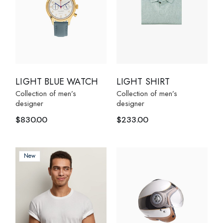
LIGHT BLUE WATCH
LIGHT SHIRT
Collection of men’s
Collection of men’s
designer
designer
$
830.00
$
233.00
New