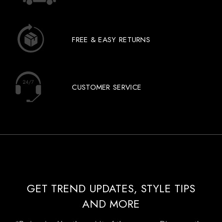
FREE & EASY RETURNS
CUSTOMER SERVICE
GET TREND UPDATES, STYLE TIPS
AND MORE