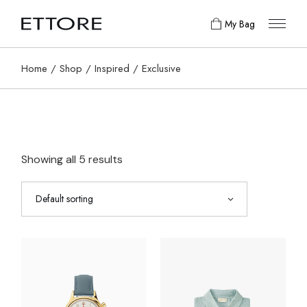
Skip
to
My Bag
the
content
Home
Shop
Inspired
Exclusive
Showing all 5 results
Default sorting