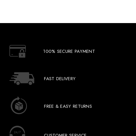
100% SECURE PAYMENT
FAST DELIVERY
FREE & EASY RETURNS
CUSTOMER SERVICE