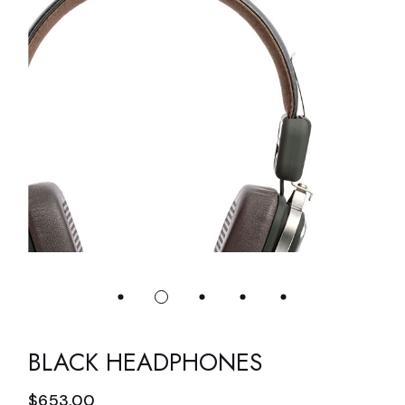
BLACK HEADPHONES
$
653.00