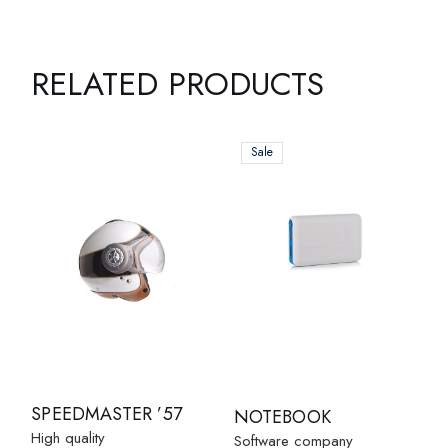
RELATED PRODUCTS
Sale
SPEEDMASTER ’57
NOTEBOOK
High quality
Software company