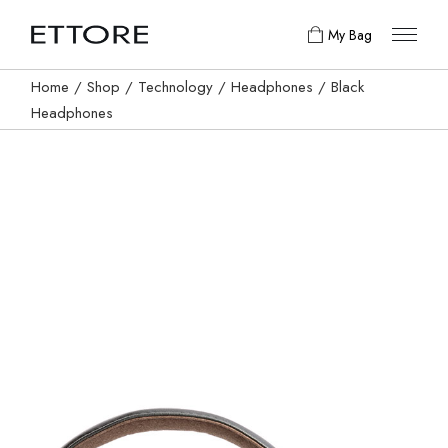
My Bag
Home
Shop
Technology
Headphones
Black
Headphones