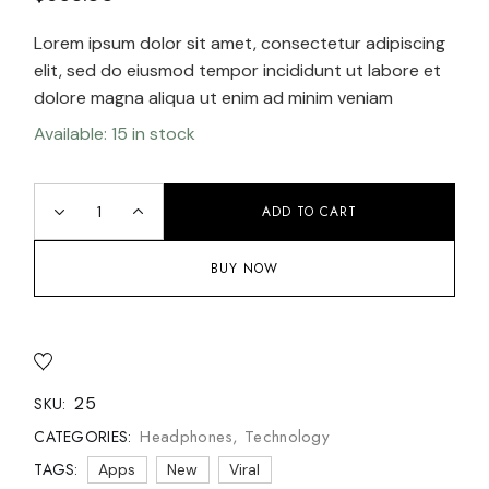
Lorem ipsum dolor sit amet, consectetur adipiscing
elit, sed do eiusmod tempor incididunt ut labore et
dolore magna aliqua ut enim ad minim veniam
Available: 15 in stock
ADD TO CART
BUY NOW
25
SKU:
Headphones
,
Technology
CATEGORIES:
TAGS:
Apps
New
Viral