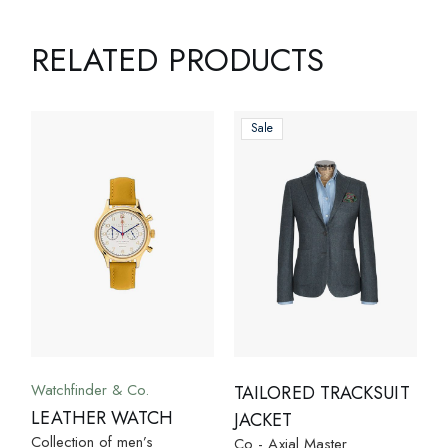
RELATED PRODUCTS
Sale
Watchfinder & Co.
TAILORED TRACKSUIT
LEATHER WATCH
JACKET
Collection of men’s
Co - Axial Master