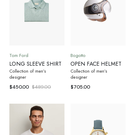
Tom Ford
Bogotto
LONG SLEEVE SHIRT
OPEN FACE HELMET
Collection of men’s
Collection of men’s
designer
designer
$
450.00
$
489.00
$
705.00