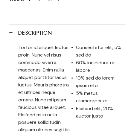
DESCRIPTION
Tortor id aliquet lectus
Consectetur elit, 5%
proin. Nunc vel risus
sed do
commodo viverra
60% incididunt ut
maecenas. Enim nulla
labore
aliquet porttitor lacus
10% sed do lorem
luctus. Mauris pharetra
ipsum eto
et ultrices neque
5% metus
ornare. Nunc mi ipsum
ullamcorper et
faucibus vitae aliquet.
Eleifend elit, 20%
Eleifend mi in nulla
auctor justo
posuere sollicitudin
aliquam ultrices sagittis