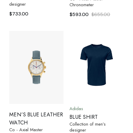
designer
Chronometer
$
733.00
$
593.00
$
655.00
Adidas
MEN’S BLUE LEATHER
BLUE SHIRT
WATCH
Collection of men’s
Co - Axial Master
designer