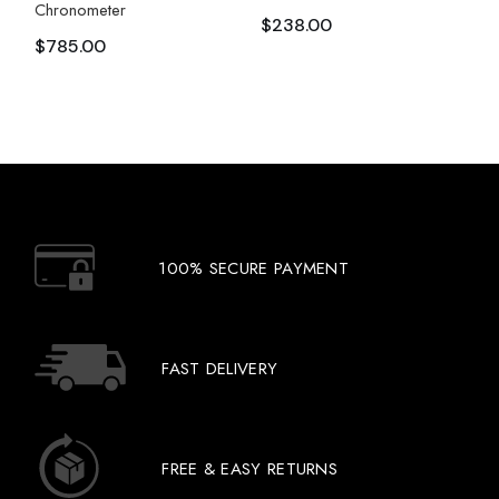
Chronometer
$
238.00
$
785.00
100% SECURE PAYMENT
FAST DELIVERY
FREE & EASY RETURNS