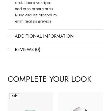
orci. Libero volutpat
sed cras ornare arcu.
Nunc aliquet bibendum
enim facilisis gravida
ADDITIONAL INFORMATION
REVIEWS (0)
COMPLETE YOUR LOOK
Sale