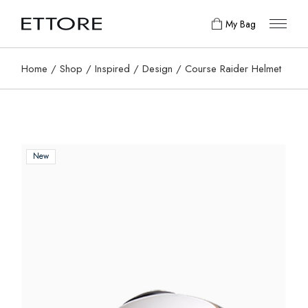
My Bag
Home
Shop
Inspired
Design
Course Raider Helmet
New