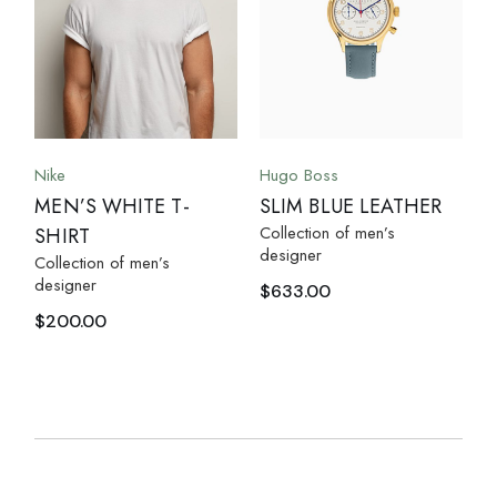
Nike
Hugo Boss
MEN’S WHITE T-
SLIM BLUE LEATHER
Collection of men’s
SHIRT
designer
Collection of men’s
designer
$
633.00
$
200.00