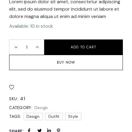
Lorem ipsum dolor sit amet, consectetur adipiscing
elit, sed do eiusmod tempor incididunt ut labore et
dolore magna aliqua ut enim ad minim veniam
Available: 10 in stock
ADD TO CART
BUY NOW
41
SKU:
Design
CATEGORY:
TAGS:
Design
Outfit
Style
SHARE: