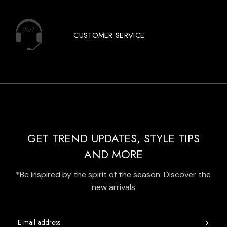
CUSTOMER SERVICE
GET TREND UPDATES, STYLE TIPS
AND MORE
*Be inspired by the spirit of the season. Discover the
new arrivals