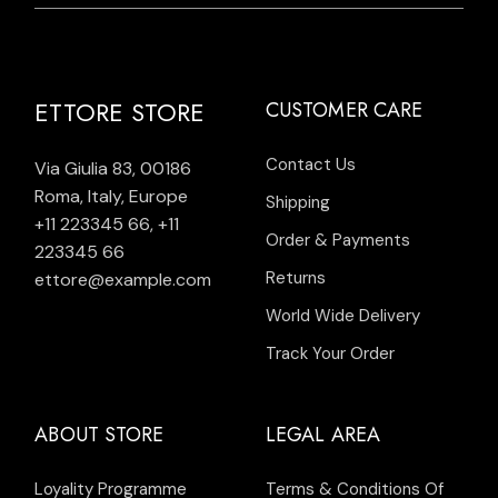
ETTORE STORE
CUSTOMER CARE
Contact Us
Via Giulia 83, 00186
Roma, Italy, Europe
Shipping
+11 223345 66
,
+11
Order & Payments
223345 66
Returns
ettore@example.com
World Wide Delivery
Track Your Order
ABOUT STORE
LEGAL AREA
Loyality Programme
Terms & Conditions Of