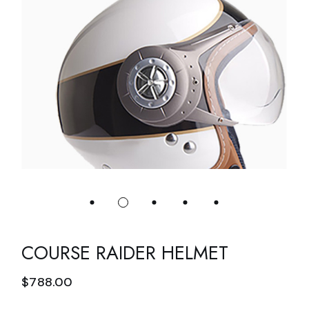
COURSE RAIDER HELMET
$
788.00