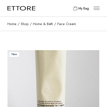
My Bag
Home
Shop
Home & Bath
Face Cream
New