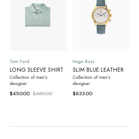
Tom Ford
Hugo Boss
LONG SLEEVE SHIRT
SLIM BLUE LEATHER
Collection of men’s
Collection of men’s
designer
designer
$
450.00
$
489.00
$
633.00