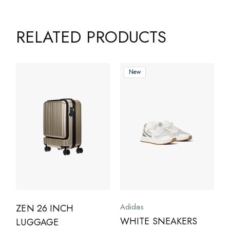
RELATED PRODUCTS
New
Adidas
ZEN 26 INCH
WHITE SNEAKERS
LUGGAGE