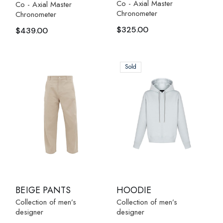
Co - Axial Master
Co - Axial Master
Chronometer
Chronometer
$
325.00
$
439.00
Sold
BEIGE PANTS
HOODIE
Collection of men’s
Collection of men’s
designer
designer