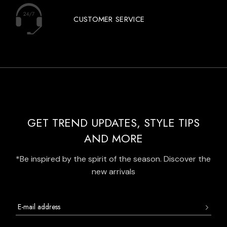
CUSTOMER SERVICE
GET TREND UPDATES, STYLE TIPS
AND MORE
*Be inspired by the spirit of the season. Discover the
new arrivals