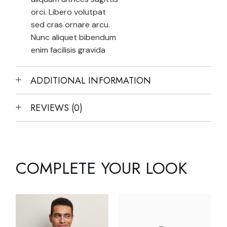
orci. Libero volutpat
sed cras ornare arcu.
Nunc aliquet bibendum
enim facilisis gravida
ADDITIONAL INFORMATION
REVIEWS (0)
COMPLETE YOUR LOOK