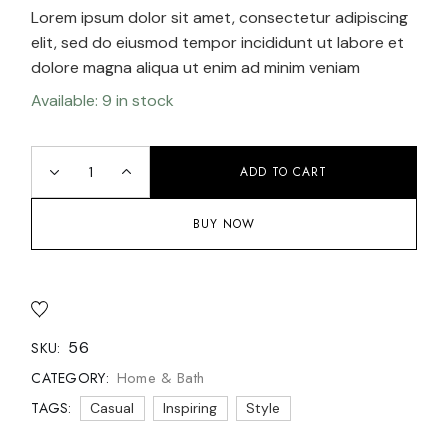
Lorem ipsum dolor sit amet, consectetur adipiscing
elit, sed do eiusmod tempor incididunt ut labore et
dolore magna aliqua ut enim ad minim veniam
Available: 9 in stock
ADD TO CART
BUY NOW
56
SKU:
Home & Bath
CATEGORY:
TAGS:
Casual
Inspiring
Style