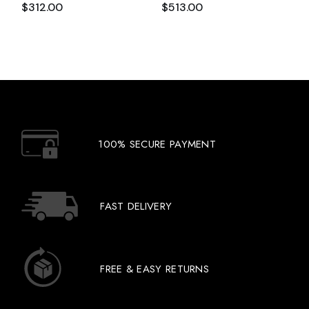
$
312.00
$
513.00
100% SECURE PAYMENT
FAST DELIVERY
FREE & EASY RETURNS