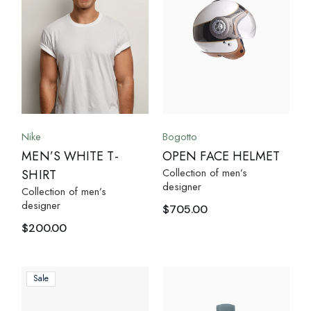
Nike
Bogotto
MEN’S WHITE T-
OPEN FACE HELMET
Collection of men’s
SHIRT
designer
Collection of men’s
designer
$
705.00
$
200.00
Sale