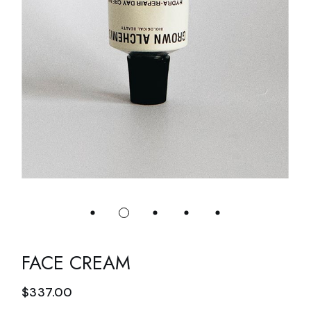
FACE CREAM
$
337.00