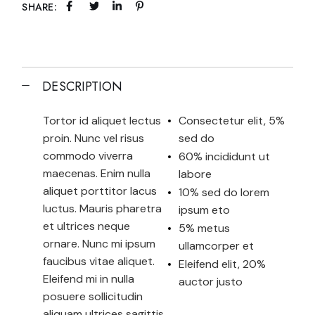
SHARE:
DESCRIPTION
Tortor id aliquet lectus
Consectetur elit, 5%
proin. Nunc vel risus
sed do
commodo viverra
60% incididunt ut
maecenas. Enim nulla
labore
aliquet porttitor lacus
10% sed do lorem
luctus. Mauris pharetra
ipsum eto
et ultrices neque
5% metus
ornare. Nunc mi ipsum
ullamcorper et
faucibus vitae aliquet.
Eleifend elit, 20%
Eleifend mi in nulla
auctor justo
posuere sollicitudin
aliquam ultrices sagittis