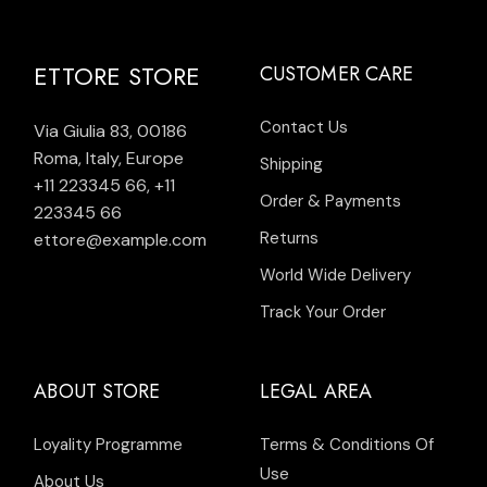
ETTORE STORE
CUSTOMER CARE
Contact Us
Via Giulia 83, 00186
Roma, Italy, Europe
Shipping
+11 223345 66
,
+11
Order & Payments
223345 66
Returns
ettore@example.com
World Wide Delivery
Track Your Order
ABOUT STORE
LEGAL AREA
Loyality Programme
Terms & Conditions Of
Use
About Us