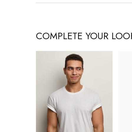
COMPLETE YOUR LOO