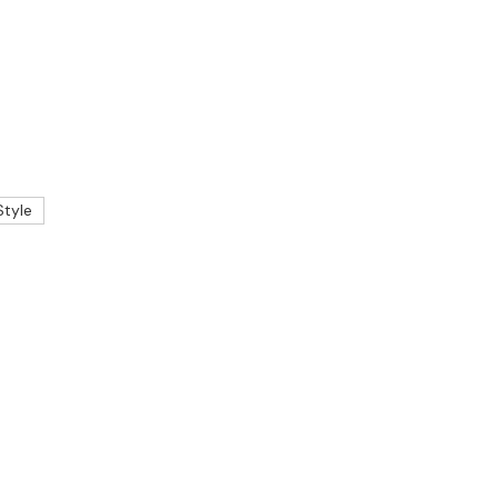
Style