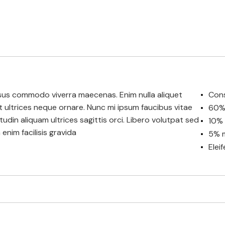
 risus commodo viverra maecenas. Enim nulla aliquet
Cons
et ultrices neque ornare. Nunc mi ipsum faucibus vitae
60% 
citudin aliquam ultrices sagittis orci. Libero volutpat sed
10% 
enim facilisis gravida
5% m
Elei