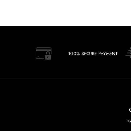
100% SECURE PAYMENT
*