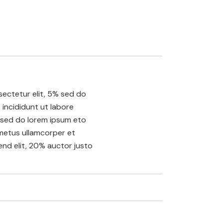
ectetur elit, 5% sed do
incididunt ut labore
sed do lorem ipsum eto
etus ullamcorper et
fend elit, 20% auctor justo