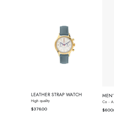
LEATHER STRAP WATCH
MEN’
High quality
Co - A
$
376.00
$
600