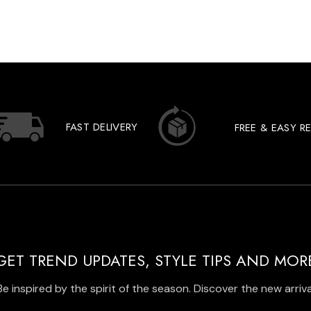
FAST DELIVERY
FREE & EASY R
GET TREND UPDATES, STYLE TIPS AND MOR
Be inspired by the spirit of the season. Discover the new arriva