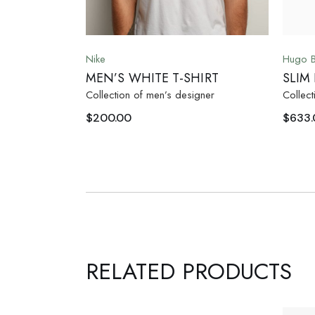
Nike
Hugo 
MEN’S WHITE T-SHIRT
SLIM
Collection of men’s designer
Collect
$
200.00
$
633.
RELATED PRODUCTS