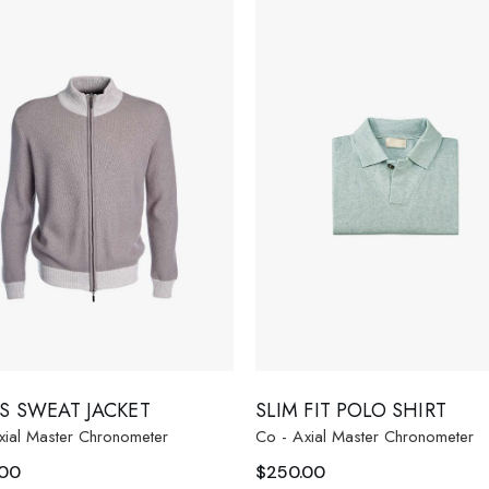
S SWEAT JACKET
SLIM FIT POLO SHIRT
xial Master Chronometer
Co - Axial Master Chronometer
.00
$
250.00