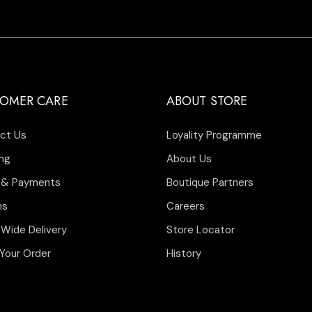
OMER CARE
ABOUT STORE
ct Us
Loyality Programme
ng
About Us
 & Payments
Boutique Partners
ns
Careers
 Wide Delivery
Store Locator
Your Order
History