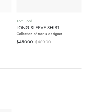
Tom Ford
LONG SLEEVE SHIRT
Collection of men’s designer
$
450.00
$
489.00