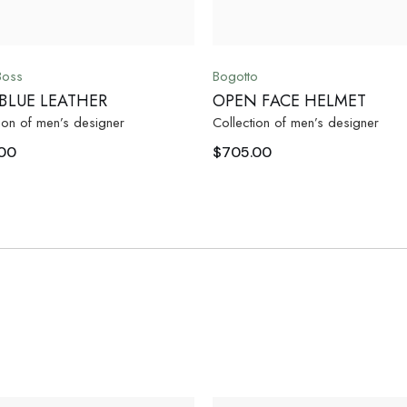
Boss
Bogotto
 BLUE LEATHER
OPEN FACE HELMET
ion of men’s designer
Collection of men’s designer
00
$
705.00