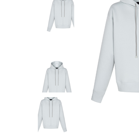
Fashion Store
Coming
Bespoke Tailoring
Error P
Sunglasses Shop