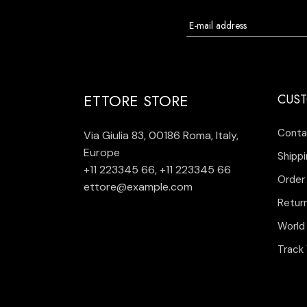
ETTORE STORE
CUST
Conta
Via Giulia 83, 00186 Roma, Italy,
Europe
Shippi
+11 223345 66
,
+11 223345 66
Order
ettore@example.com
Retur
World
Track 