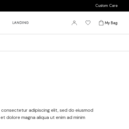
Custom Care
r
r
My Bag
LANDING
r
y
r
s
r
r
y
s
 consectetur adipiscing elit, sed do eiusmod
 et dolore magna aliqua ut enim ad minim