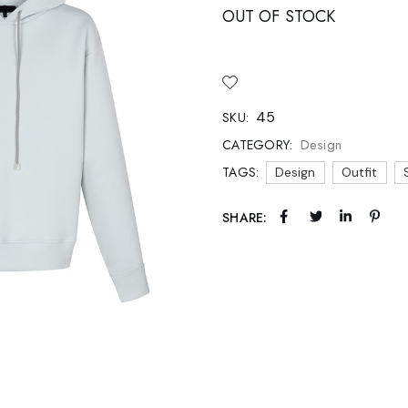
 Soon
OUT OF STOCK
age
45
SKU:
Design
CATEGORY:
TAGS:
Design
Outfit
SHARE: