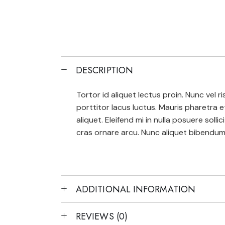
DESCRIPTION
Tortor id aliquet lectus proin. Nunc vel
porttitor lacus luctus. Mauris pharetra 
aliquet. Eleifend mi in nulla posuere solli
cras ornare arcu. Nunc aliquet bibendum 
ADDITIONAL INFORMATION
REVIEWS (0)