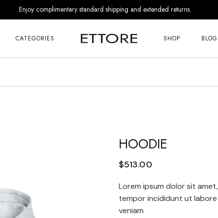
Enjoy complimentary standard shipping and extended returns.
Me
Right Sideba
s
Left Sideba
CATEGORIES
SHOP
BLOG
No Sideba
nds
List Masonr
Me
Right Sideba
r Him
Post Format
s
Left Sideba
 Appointment
No Sideba
 Us
nds
List Masonr
Touch
HOODIE
r Him
Post Format
 Appointment
 Soon
$
513.00
 Us
age
Lorem ipsum dolor sit amet,
Touch
tempor incididunt ut labore
veniam