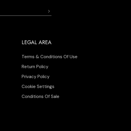
LEGAL AREA
Terms & Conditions Of Use
Return Policy
Privacy Policy
Cookie Settings
Conditions Of Sale