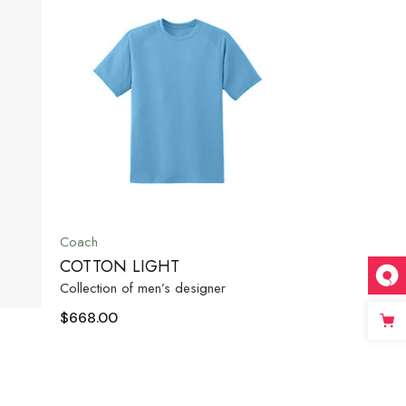
Coach
COTTON LIGHT
Collection of men’s designer
$
668.00