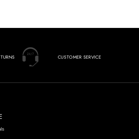
ETURNS
CUSTOMER SERVICE
E
ls