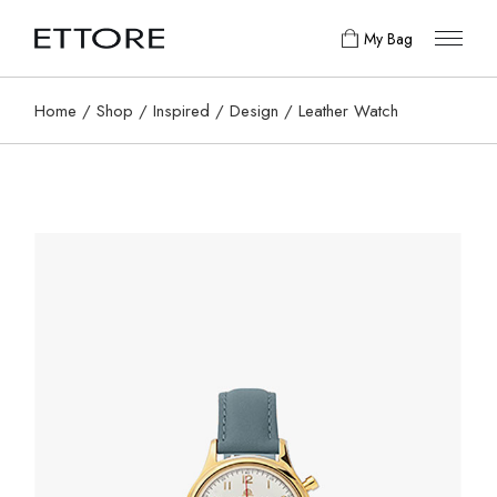
My Bag
Home
Shop
Inspired
Design
Leather Watch