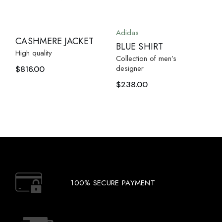
Adidas
CASHMERE JACKET
BLUE SHIRT
High quality
Collection of men’s
designer
$
816.00
$
238.00
100% SECURE PAYMENT