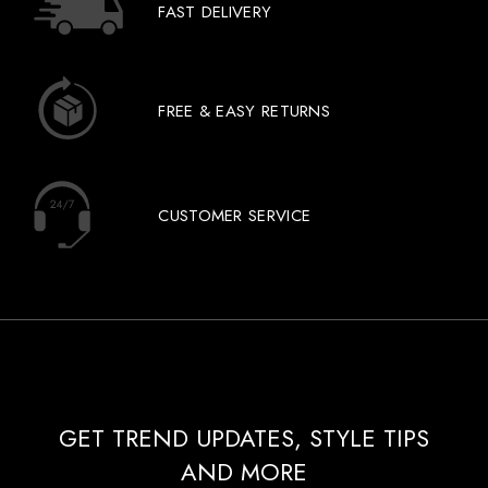
FAST DELIVERY
FREE & EASY RETURNS
CUSTOMER SERVICE
GET TREND UPDATES, STYLE TIPS
AND MORE