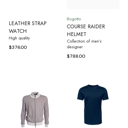
Bogotto
LEATHER STRAP
COURSE RAIDER
WATCH
HELMET
High quality
Collection of men’s
designer
$
376.00
$
788.00