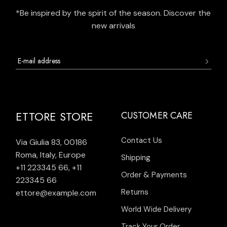
*Be inspired by the spirit of the season. Discover the
new arrivals
ETTORE STORE
CUSTOMER CARE
Contact Us
Via Giulia 83, 00186
Roma, Italy, Europe
Shipping
+11 223345 66
,
+11
Order & Payments
223345 66
Returns
ettore@example.com
World Wide Delivery
Track Your Order