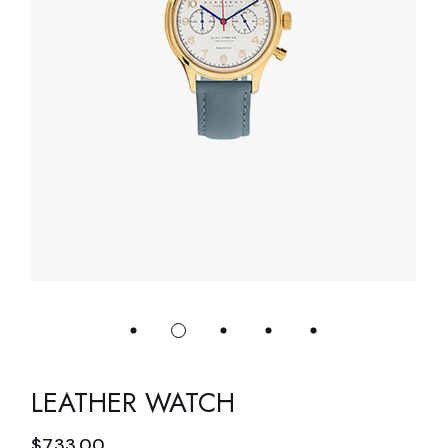
LEATHER WATCH
$
733.00