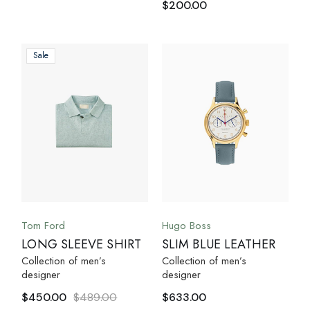
$
200.00
Sale
Tom Ford
Hugo Boss
LONG SLEEVE SHIRT
SLIM BLUE LEATHER
Collection of men’s
Collection of men’s
designer
designer
$
450.00
$
489.00
$
633.00