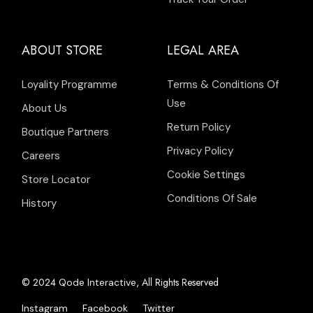
ABOUT STORE
LEGAL AREA
Loyality Programme
Terms & Conditions Of
Use
About Us
Return Policy
Boutique Partners
Privacy Policy
Careers
Cookie Settings
Store Locator
Conditions Of Sale
History
© 2024
, All Rights Reserved
Qode Interactive
Instagram
Facebook
Twitter