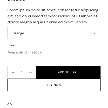
Lorem ipsum dolor sit amet, consectetur adipiscing
elit, sed do eiusmod tempor incididunt ut labore et
dolore magna aliqua ut enim ad minim veniam
Orange
Clear
Available: 8 in stock
ADD TO CART
BUY NOW