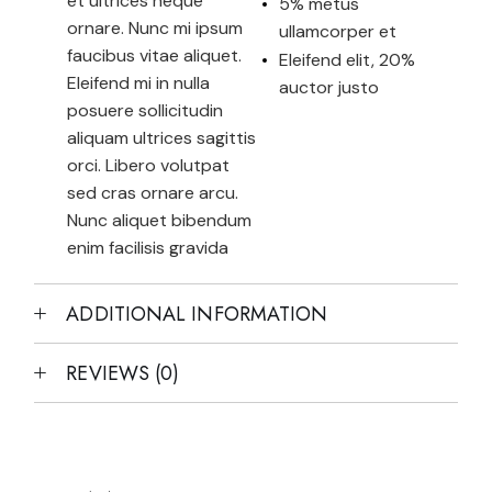
et ultrices neque
5% metus
ornare. Nunc mi ipsum
ullamcorper et
faucibus vitae aliquet.
Eleifend elit, 20%
Eleifend mi in nulla
auctor justo
posuere sollicitudin
aliquam ultrices sagittis
orci. Libero volutpat
sed cras ornare arcu.
Nunc aliquet bibendum
enim facilisis gravida
ADDITIONAL INFORMATION
REVIEWS (0)