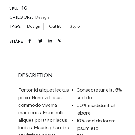
46
SKU:
Design
CATEGORY:
TAGS:
Design
Outfit
Style
SHARE:
DESCRIPTION
Tortor id aliquet lectus
Consectetur elit, 5%
proin. Nunc vel risus
sed do
commodo viverra
60% incididunt ut
maecenas. Enim nulla
labore
aliquet porttitor lacus
10% sed do lorem
luctus. Mauris pharetra
ipsum eto