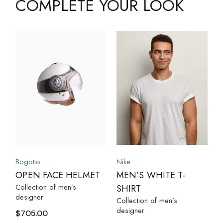
COMPLETE YOUR LOOK
Bogotto
Nike
OPEN FACE HELMET
MEN’S WHITE T-
Collection of men’s
SHIRT
designer
Collection of men’s
designer
$
705.00