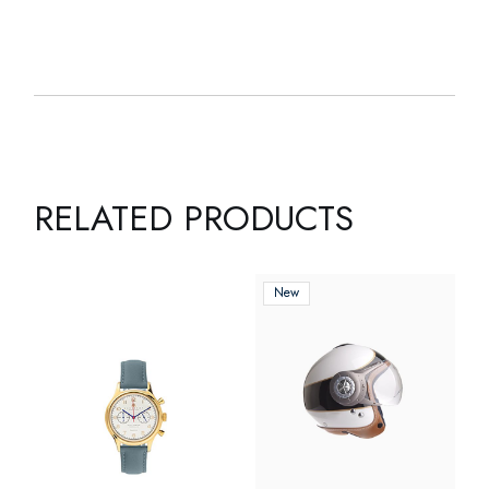
RELATED PRODUCTS
New