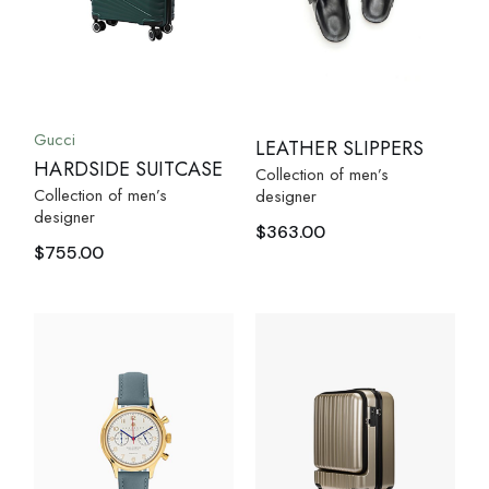
Gucci
LEATHER SLIPPERS
HARDSIDE SUITCASE
Collection of men’s
Collection of men’s
designer
designer
$
363.00
$
755.00