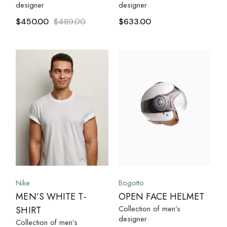
designer
designer
$
450.00
$
489.00
$
633.00
Nike
Bogotto
MEN’S WHITE T-
OPEN FACE HELMET
Collection of men’s
SHIRT
designer
Collection of men’s