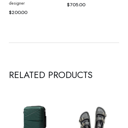
designer
$
705.00
$
200.00
RELATED PRODUCTS