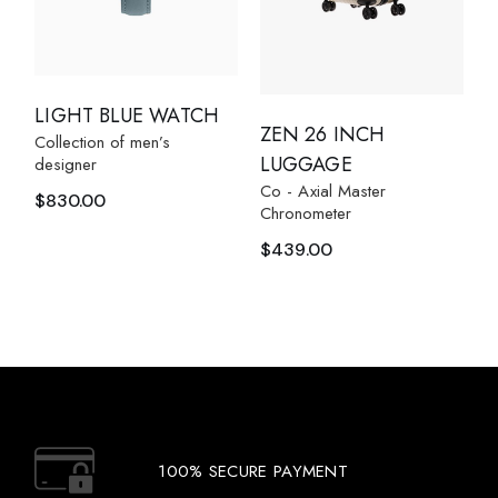
LIGHT BLUE WATCH
ZEN 26 INCH
Collection of men’s
LUGGAGE
designer
Co - Axial Master
$
830.00
Chronometer
$
439.00
100% SECURE PAYMENT