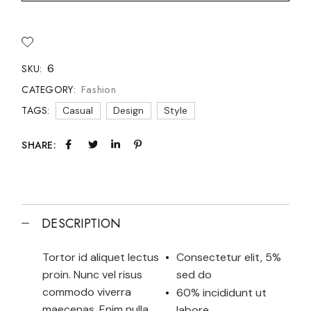
6
SKU:
Fashion
CATEGORY:
TAGS:
Casual
Design
Style
SHARE:
DESCRIPTION
Tortor id aliquet lectus
Consectetur elit, 5%
proin. Nunc vel risus
sed do
commodo viverra
60% incididunt ut
maecenas. Enim nulla
labore