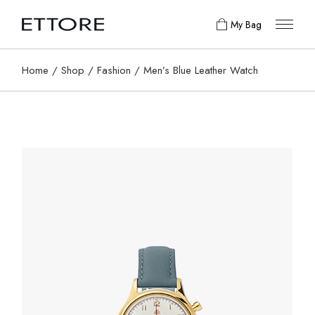
My Bag
Home
Shop
Fashion
Men’s Blue Leather Watch