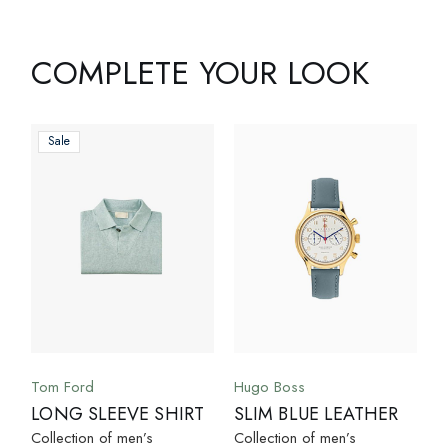
COMPLETE YOUR LOOK
Sale
Tom Ford
Hugo Boss
LONG SLEEVE SHIRT
SLIM BLUE LEATHER
Collection of men’s
Collection of men’s