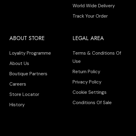
World Wide Delivery
Track Your Order
ABOUT STORE
LEGAL AREA
Loyality Programme
Terms & Conditions Of
Use
About Us
Return Policy
Boutique Partners
Privacy Policy
Careers
Cookie Settings
Store Locator
Conditions Of Sale
History