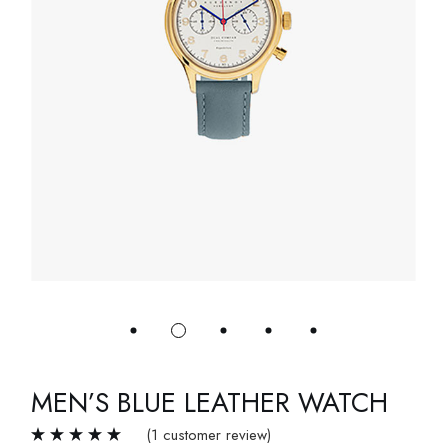
MEN’S BLUE LEATHER WATCH
(
1
customer review)