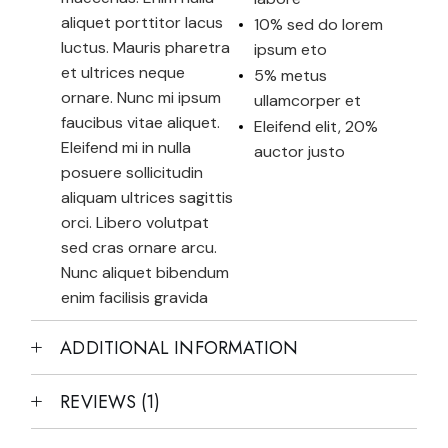
aliquet porttitor lacus
10% sed do lorem
luctus. Mauris pharetra
ipsum eto
et ultrices neque
5% metus
ornare. Nunc mi ipsum
ullamcorper et
faucibus vitae aliquet.
Eleifend elit, 20%
Eleifend mi in nulla
auctor justo
posuere sollicitudin
aliquam ultrices sagittis
orci. Libero volutpat
sed cras ornare arcu.
Nunc aliquet bibendum
enim facilisis gravida
ADDITIONAL INFORMATION
REVIEWS (1)