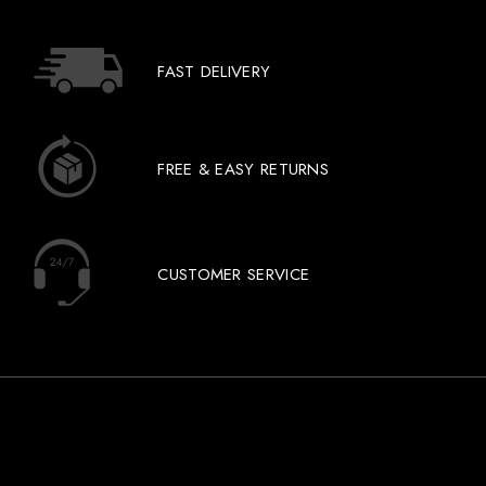
FAST DELIVERY
FREE & EASY RETURNS
CUSTOMER SERVICE