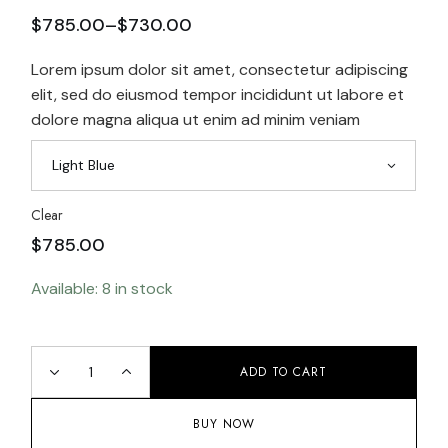
$
785.00
–
$
730.00
Lorem ipsum dolor sit amet, consectetur adipiscing
elit, sed do eiusmod tempor incididunt ut labore et
dolore magna aliqua ut enim ad minim veniam
Light Blue
Clear
$
785.00
Available: 8 in stock
ADD TO CART
BUY NOW