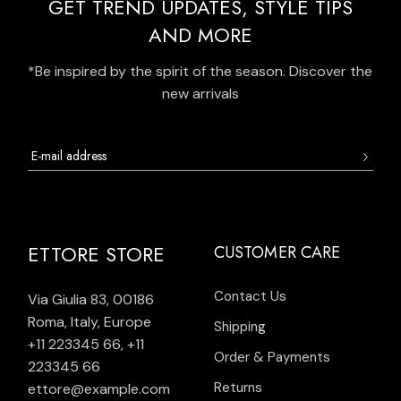
GET TREND UPDATES, STYLE TIPS
AND MORE
*Be inspired by the spirit of the season. Discover the
new arrivals
ETTORE STORE
CUSTOMER CARE
Contact Us
Via Giulia 83, 00186
Roma, Italy, Europe
Shipping
+11 223345 66
,
+11
Order & Payments
223345 66
Returns
ettore@example.com