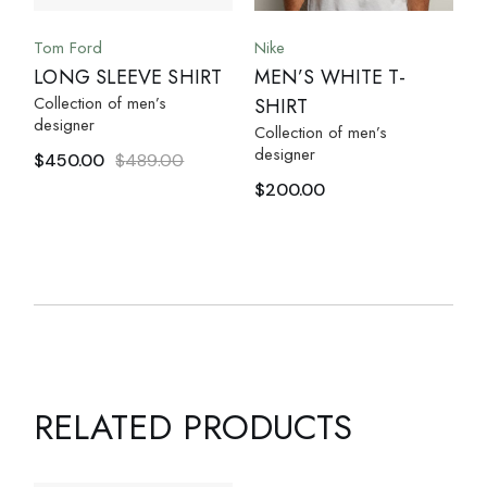
Tom Ford
Nike
LONG SLEEVE SHIRT
MEN’S WHITE T-
Collection of men’s
SHIRT
designer
Collection of men’s
designer
$
450.00
$
489.00
$
200.00
RELATED PRODUCTS