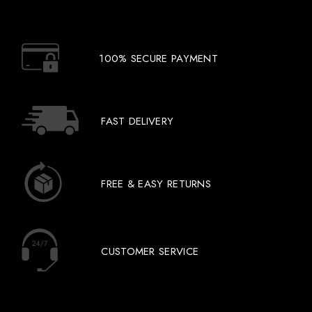
100% SECURE PAYMENT
FAST DELIVERY
FREE & EASY RETURNS
CUSTOMER SERVICE