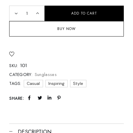
ADD TO CART
BUY NOW
101
SKU:
Sunglasses
CATEGORY:
TAGS:
Casual
Inspiring
Style
SHARE:
DESCRIPTION