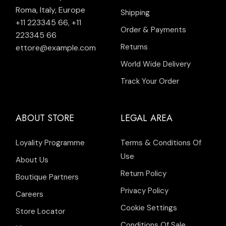
Roma, Italy, Europe
Shipping
+11 223345 66
,
+11
Order & Payments
223345 66
Returns
ettore@example.com
World Wide Delivery
Track Your Order
ABOUT STORE
LEGAL AREA
Loyality Programme
Terms & Conditions Of
Use
About Us
Return Policy
Boutique Partners
Privacy Policy
Careers
Cookie Settings
Store Locator
Conditions Of Sale