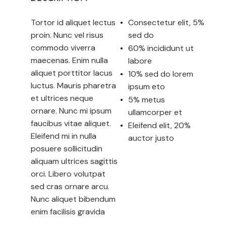
Tortor id aliquet lectus
Consectetur elit, 5%
proin. Nunc vel risus
sed do
commodo viverra
60% incididunt ut
maecenas. Enim nulla
labore
aliquet porttitor lacus
10% sed do lorem
luctus. Mauris pharetra
ipsum eto
et ultrices neque
5% metus
ornare. Nunc mi ipsum
ullamcorper et
faucibus vitae aliquet.
Eleifend elit, 20%
Eleifend mi in nulla
auctor justo
posuere sollicitudin
aliquam ultrices sagittis
orci. Libero volutpat
sed cras ornare arcu.
Nunc aliquet bibendum
enim facilisis gravida