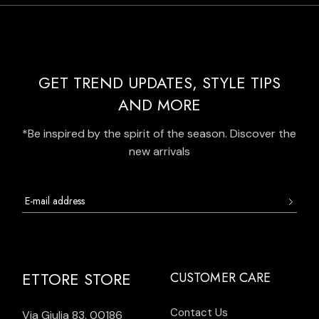
GET TREND UPDATES, STYLE TIPS
AND MORE
*Be inspired by the spirit of the season. Discover the
new arrivals
ETTORE STORE
CUSTOMER CARE
Contact Us
Via Giulia 83, 00186