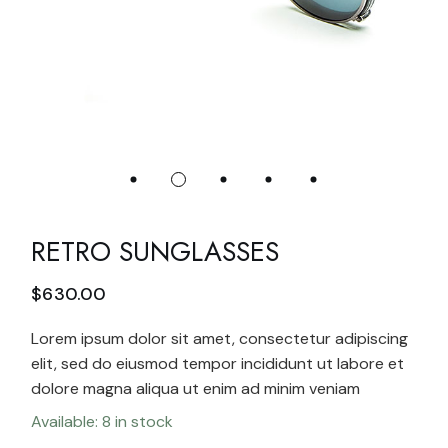
RETRO SUNGLASSES
$
630.00
Lorem ipsum dolor sit amet, consectetur adipiscing
elit, sed do eiusmod tempor incididunt ut labore et
dolore magna aliqua ut enim ad minim veniam
Available: 8 in stock