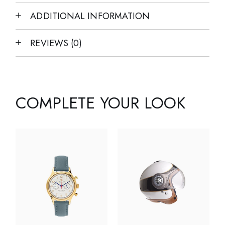
ADDITIONAL INFORMATION
REVIEWS (0)
COMPLETE YOUR LOOK