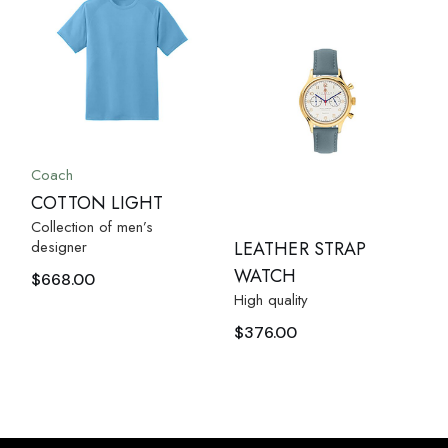
Coach
COTTON LIGHT
Collection of men’s
designer
LEATHER STRAP
WATCH
$
668.00
High quality
$
376.00