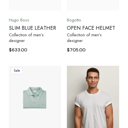
Hugo Boss
Bogotto
SLIM BLUE LEATHER
OPEN FACE HELMET
Collection of men’s
Collection of men’s
designer
designer
$
633.00
$
705.00
Sale