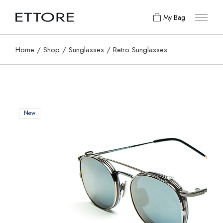
My Bag
Home
Shop
Sunglasses
Retro Sunglasses
New