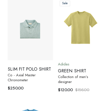
Sale
Adidas
SLIM FIT POLO SHIRT
GREEN SHIRT
Co - Axial Master
Collection of men’s
Chronometer
designer
$
250.00
$
120.00
$
156.00