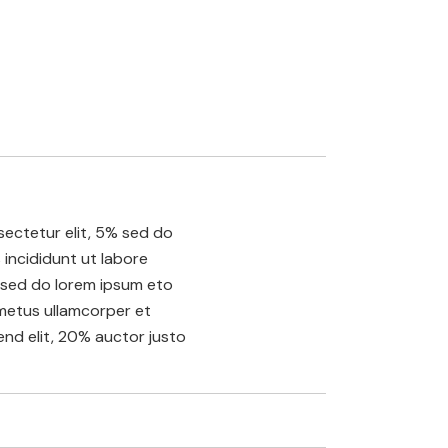
ectetur elit, 5% sed do
incididunt ut labore
sed do lorem ipsum eto
etus ullamcorper et
fend elit, 20% auctor justo