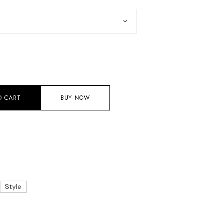
O CART
BUY NOW
Style