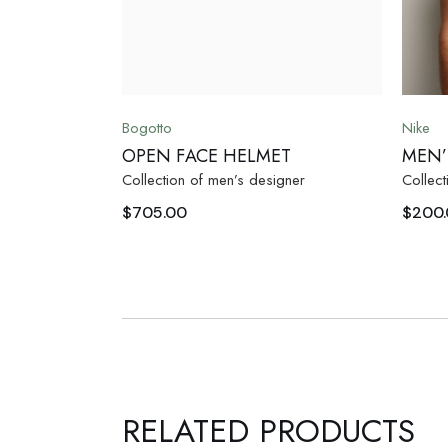
Bogotto
Nike
OPEN FACE HELMET
MEN’
Collection of men’s designer
Collect
$
705.00
$
200
RELATED PRODUCTS