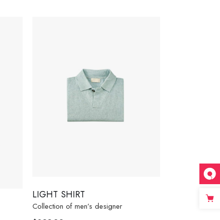
LIGHT SHIRT
Collection of men’s designer