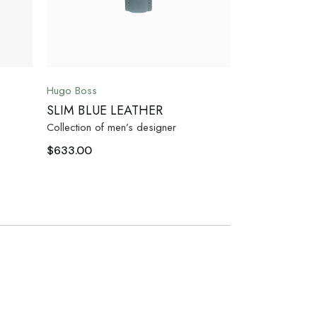
Hugo Boss
SLIM BLUE LEATHER
Collection of men’s designer
$
633.00