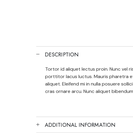
DESCRIPTION
Tortor id aliquet lectus proin. Nunc vel
porttitor lacus luctus. Mauris pharetra 
aliquet. Eleifend mi in nulla posuere solli
cras ornare arcu. Nunc aliquet bibendum 
ADDITIONAL INFORMATION