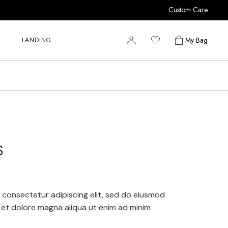
Custom Care
r
r
My Bag
LANDING
r
y
r
s
r
r
y
S
s
 consectetur adipiscing elit, sed do eiusmod
 et dolore magna aliqua ut enim ad minim