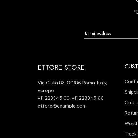
*
ETTORE STORE
CUST
Conta
Via Giulia 83, 00186 Roma, Italy,
Europe
Shippi
+11 223345 66
,
+11 223345 66
Order
ettore@example.com
Retur
World
Track 