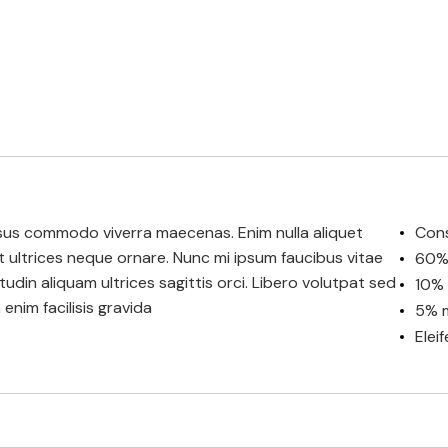
 risus commodo viverra maecenas. Enim nulla aliquet
Cons
et ultrices neque ornare. Nunc mi ipsum faucibus vitae
60% 
citudin aliquam ultrices sagittis orci. Libero volutpat sed
10% 
enim facilisis gravida
5% m
Elei