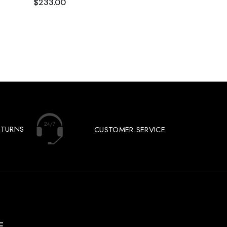
$
233.00
ETURNS
CUSTOMER SERVICE
E