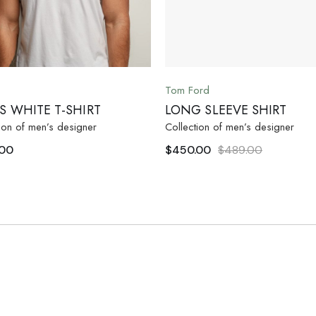
Tom Ford
S WHITE T-SHIRT
LONG SLEEVE SHIRT
ion of men’s designer
Collection of men’s designer
.00
$
450.00
$
489.00