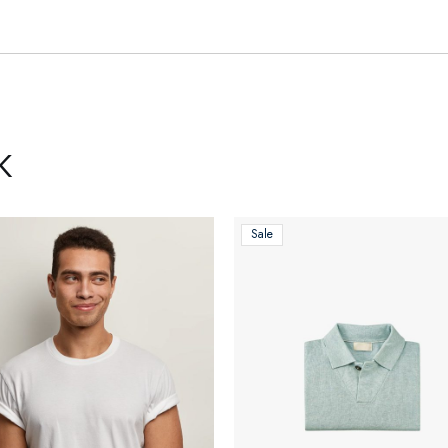
K
Sale