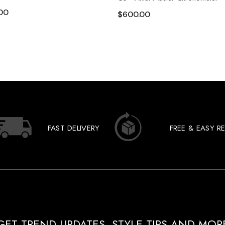
00
$
600.00
FAST DELIVERY
FREE & EASY R
GET TREND UPDATES, STYLE TIPS AND MOR