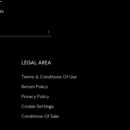
ls
LEGAL AREA
Terms & Conditions Of Use
Return Policy
Privacy Policy
Cookie Settings
Conditions Of Sale