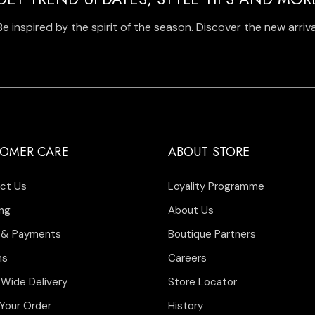
Be inspired by the spirit of the season. Discover the new arriva
OMER CARE
ABOUT STORE
ct Us
Loyality Programme
ng
About Us
 & Payments
Boutique Partners
ns
Careers
 Wide Delivery
Store Locator
Your Order
History