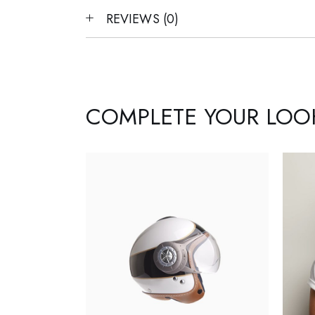
REVIEWS (0)
COMPLETE YOUR LOO