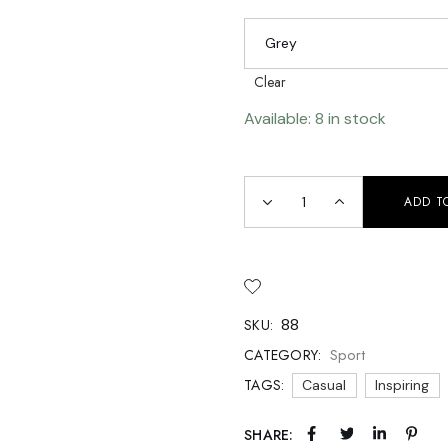
 Soon
age
Grey
Clear
Available: 8 in stock
ADD T
88
SKU:
Sport
CATEGORY:
TAGS:
Casual
Inspiring
SHARE: