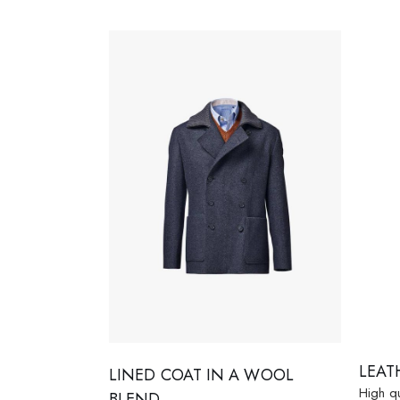
LEAT
LINED COAT IN A WOOL
High qu
BLEND