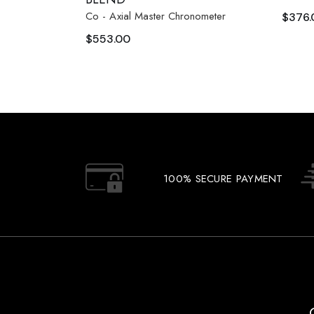
Co - Axial Master Chronometer
$
376.
$
553.00
100% SECURE PAYMENT