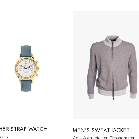
HER STRAP WATCH
MEN’S SWEAT JACKET
ality
Co - Axial Master Chronometer