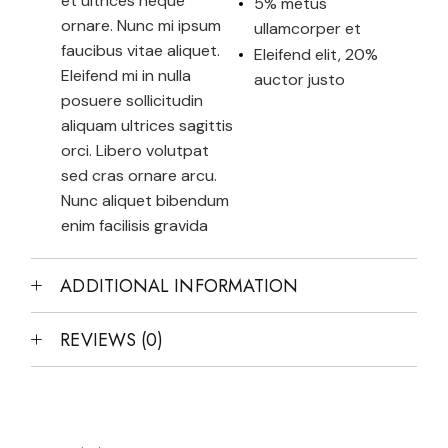
et ultrices neque
5% metus
ornare. Nunc mi ipsum
ullamcorper et
faucibus vitae aliquet.
Eleifend elit, 20%
Eleifend mi in nulla
auctor justo
posuere sollicitudin
aliquam ultrices sagittis
orci. Libero volutpat
sed cras ornare arcu.
Nunc aliquet bibendum
enim facilisis gravida
ADDITIONAL INFORMATION
REVIEWS (0)