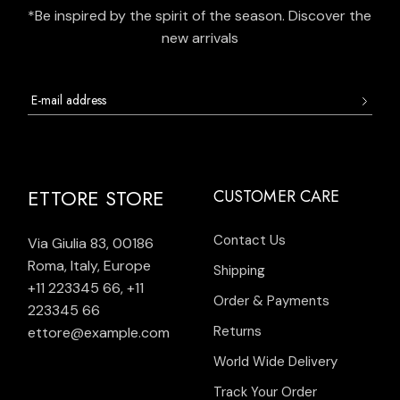
*Be inspired by the spirit of the season. Discover the
new arrivals
ETTORE STORE
CUSTOMER CARE
Contact Us
Via Giulia 83, 00186
Roma, Italy, Europe
Shipping
+11 223345 66
,
+11
Order & Payments
223345 66
Returns
ettore@example.com
World Wide Delivery
Track Your Order