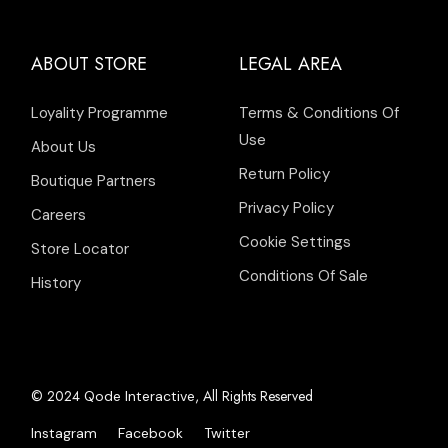
ABOUT STORE
LEGAL AREA
Loyality Programme
Terms & Conditions Of
Use
About Us
Return Policy
Boutique Partners
Privacy Policy
Careers
Cookie Settings
Store Locator
Conditions Of Sale
History
© 2024
, All Rights Reserved
Qode Interactive
Instagram
Facebook
Twitter