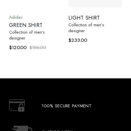
Adidas
LIGHT SHIRT
GREEN SHIRT
Collection of men’s
designer
Collection of men’s
designer
$
233.00
$
120.00
$
156.00
100% SECURE PAYMENT