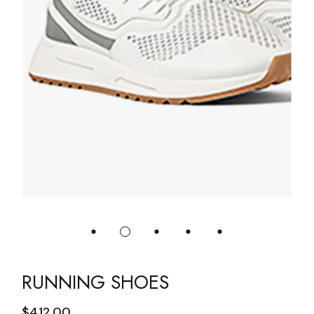
RUNNING SHOES
$
412.00