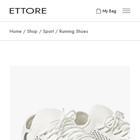
My Bag
Home
Shop
Sport
Running Shoes