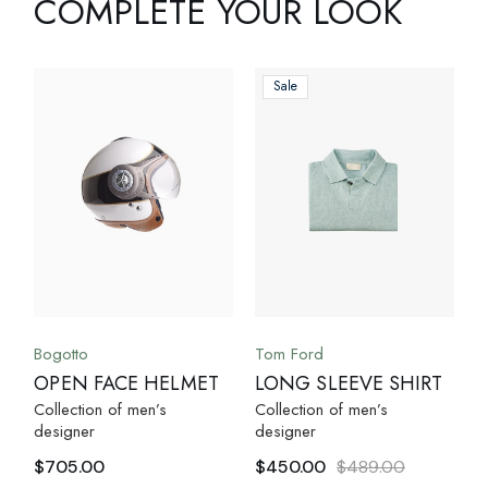
COMPLETE YOUR LOOK
Sale
Bogotto
Tom Ford
OPEN FACE HELMET
LONG SLEEVE SHIRT
Collection of men’s
Collection of men’s
designer
designer
$
705.00
$
450.00
$
489.00