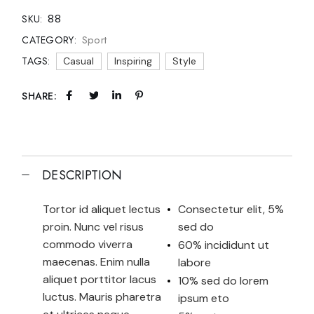
88
SKU:
Sport
CATEGORY:
TAGS:
Casual
Inspiring
Style
SHARE:
DESCRIPTION
Tortor id aliquet lectus
Consectetur elit, 5%
proin. Nunc vel risus
sed do
commodo viverra
60% incididunt ut
maecenas. Enim nulla
labore
aliquet porttitor lacus
10% sed do lorem
luctus. Mauris pharetra
ipsum eto