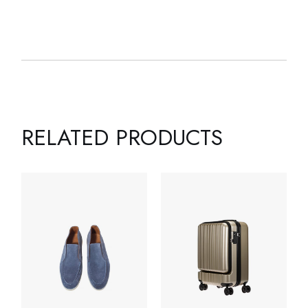
RELATED PRODUCTS