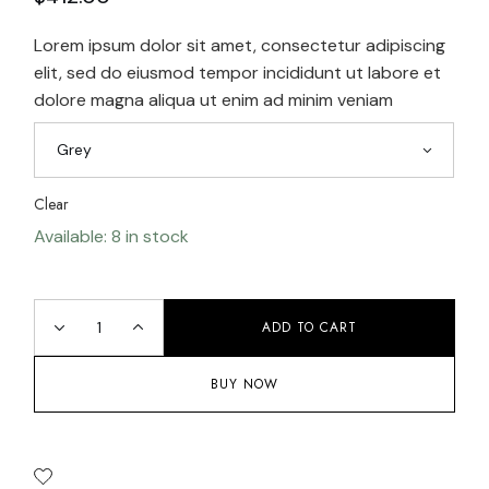
Lorem ipsum dolor sit amet, consectetur adipiscing
elit, sed do eiusmod tempor incididunt ut labore et
dolore magna aliqua ut enim ad minim veniam
Grey
Clear
Available: 8 in stock
ADD TO CART
BUY NOW