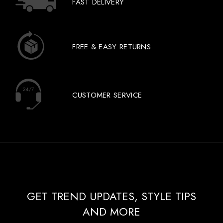
FAST DELIVERY
FREE & EASY RETURNS
CUSTOMER SERVICE
GET TREND UPDATES, STYLE TIPS
AND MORE