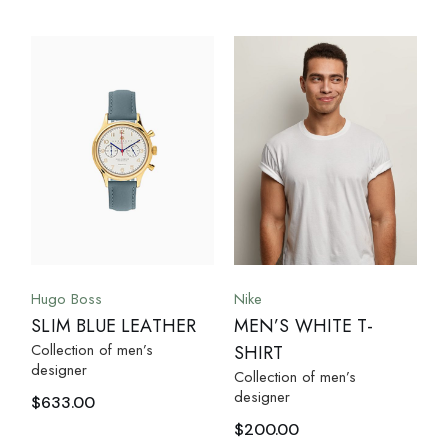
Hugo Boss
Nike
SLIM BLUE LEATHER
MEN’S WHITE T-
Collection of men’s
SHIRT
designer
Collection of men’s
designer
$
633.00
$
200.00