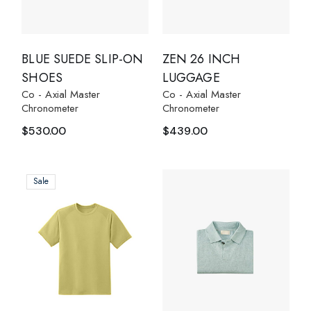
BLUE SUEDE SLIP-ON
ZEN 26 INCH
SHOES
LUGGAGE
Co - Axial Master
Co - Axial Master
Chronometer
Chronometer
$
530.00
$
439.00
Sale