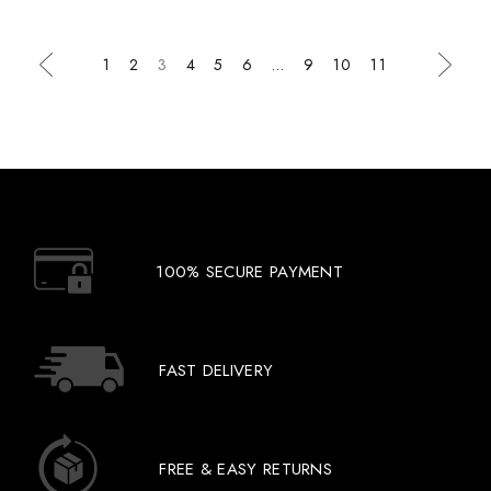
1
2
3
4
5
6
…
9
10
11
100% SECURE PAYMENT
FAST DELIVERY
FREE & EASY RETURNS