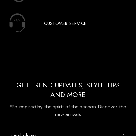
CUSTOMER SERVICE
GET TREND UPDATES, STYLE TIPS
AND MORE
*Be inspired by the spirit of the season. Discover the
new arrivals