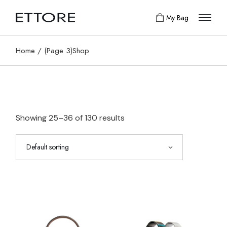
Skip
to
My Bag
the
content
Home
(Page 3)
Shop
Showing 25–36 of 130 results
Default sorting