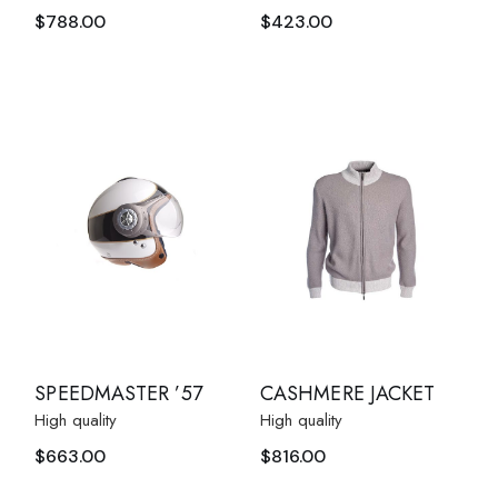
$
788.00
$
423.00
SPEEDMASTER ’57
CASHMERE JACKET
High quality
High quality
$
663.00
$
816.00