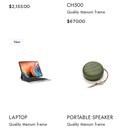
CH500
$
2,133.00
Quality titanium frame
$
670.00
New
LAPTOP
PORTABLE SPEAKER
Quality titanium frame
Quality titanium frame