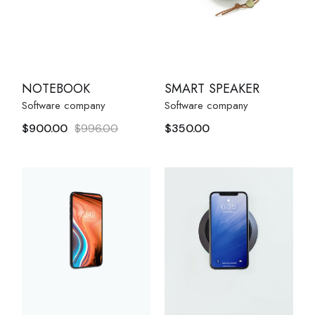
NOTEBOOK
SMART SPEAKER
Software company
Software company
$
900.00
$
996.00
$
350.00
Original
Current
price
price
was:
is:
$996.00.
$900.00.