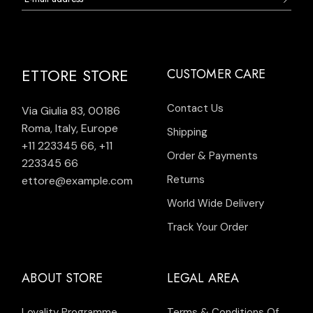
ETTORE STORE
CUSTOMER CARE
Contact Us
Via Giulia 83, 00186
Roma, Italy, Europe
Shipping
+11 223345 66
,
+11
Order & Payments
223345 66
Returns
ettore@example.com
World Wide Delivery
Track Your Order
ABOUT STORE
LEGAL AREA
Loyality Programme
Terms & Conditions Of