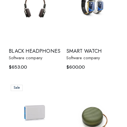
BLACK HEADPHONES
SMART WATCH
Software company
Software company
$
653.00
$
600.00
Sale