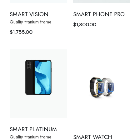
SMART VISION
SMART PHONE PRO
Quality titanium frame
$
1,800.00
$
1,755.00
SMART PLATINUM
SMART WATCH
Quality titanium frame