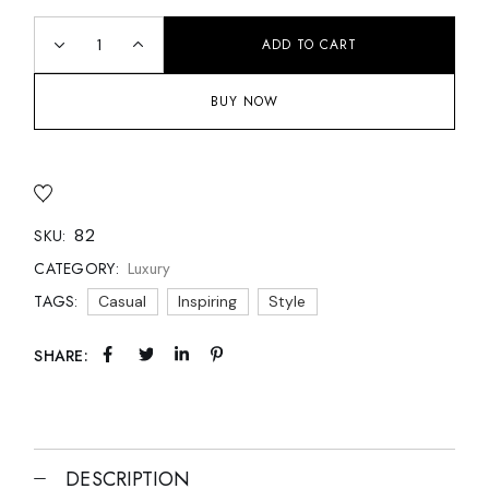
ADD TO CART
BUY NOW
82
SKU:
Luxury
CATEGORY:
TAGS:
Casual
Inspiring
Style
SHARE:
DESCRIPTION