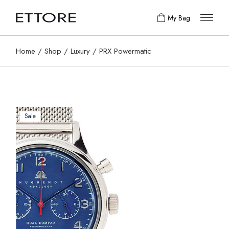
My Bag
Home
Shop
Luxury
PRX Powermatic
Sale