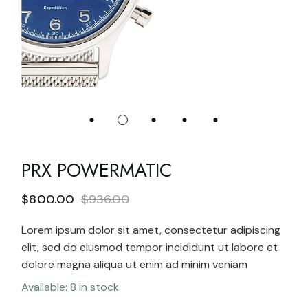
PRX POWERMATIC
$
800.00
$
936.00
Lorem ipsum dolor sit amet, consectetur adipiscing
elit, sed do eiusmod tempor incididunt ut labore et
dolore magna aliqua ut enim ad minim veniam
Available: 8 in stock