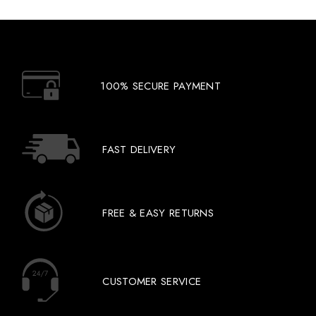
100% SECURE PAYMENT
FAST DELIVERY
FREE & EASY RETURNS
CUSTOMER SERVICE