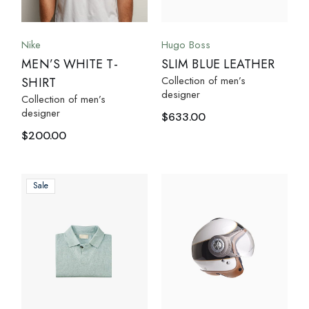
Nike
Hugo Boss
MEN’S WHITE T-
SLIM BLUE LEATHER
Collection of men’s
SHIRT
designer
Collection of men’s
designer
$
633.00
$
200.00
Sale