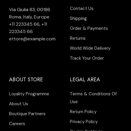
Contact Us
Via Giulia 83, 00186
Roma, Italy, Europe
Shipping
+11 223345 66
,
+11
Order & Payments
223345 66
Returns
ettore@example.com
World Wide Delivery
Track Your Order
ABOUT STORE
LEGAL AREA
Loyality Programme
Terms & Conditions Of
Use
About Us
Return Policy
Boutique Partners
Privacy Policy
Careers