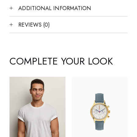
ADDITIONAL INFORMATION
REVIEWS (0)
COMPLETE YOUR LOOK