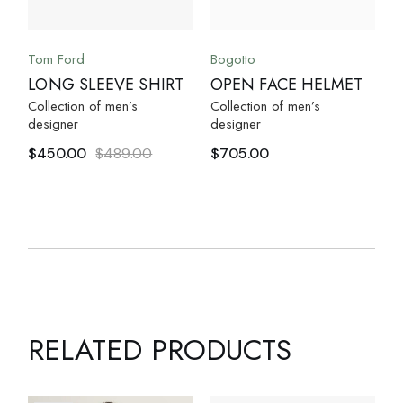
Tom Ford
Bogotto
LONG SLEEVE SHIRT
OPEN FACE HELMET
Collection of men’s
Collection of men’s
designer
designer
$
450.00
$
489.00
$
705.00
RELATED PRODUCTS