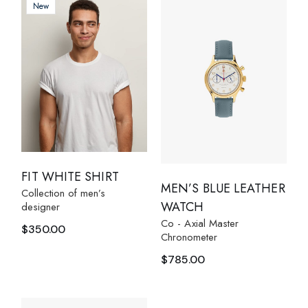
New
FIT WHITE SHIRT
MEN’S BLUE LEATHER
Collection of men’s
WATCH
designer
Co - Axial Master
$
350.00
Chronometer
$
785.00