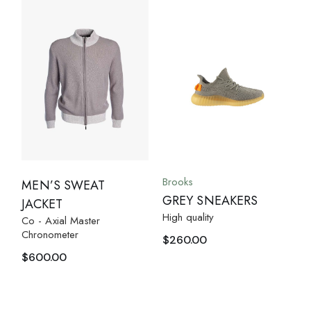
Brooks
MEN’S SWEAT
GREY SNEAKERS
JACKET
High quality
Co - Axial Master
Chronometer
$
260.00
$
600.00