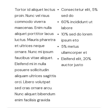
Tortor id aliquet lectus
Consectetur elit, 5%
proin. Nunc vel risus
sed do
commodo viverra
60% incididunt ut
maecenas. Enim nulla
labore
aliquet porttitor lacus
10% sed do lorem
luctus. Mauris pharetra
ipsum eto
et ultrices neque
5% metus
ornare. Nunc mi ipsum
ullamcorper et
faucibus vitae aliquet.
Eleifend elit, 20%
Eleifend mi in nulla
auctor justo
posuere sollicitudin
aliquam ultrices sagittis
orci. Libero volutpat
sed cras ornare arcu.
Nunc aliquet bibendum
enim facilisis gravida