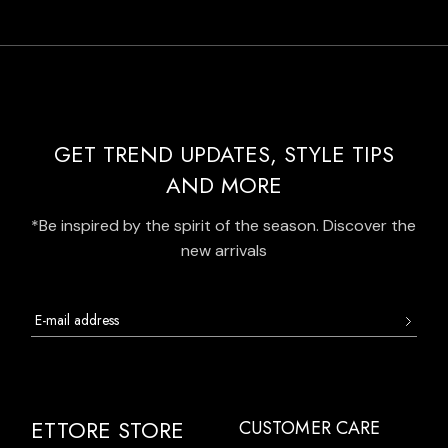
GET TREND UPDATES, STYLE TIPS
AND MORE
*Be inspired by the spirit of the season. Discover the
new arrivals
ETTORE STORE
CUSTOMER CARE