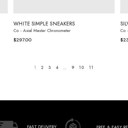
WHITE SIMPLE SNEAKERS
SI
Co - Axial Master Chronometer
Co 
$
297.00
$
2
1
2
3
4
…
9
10
11
FAST DELIVERY
FREE & EASY R