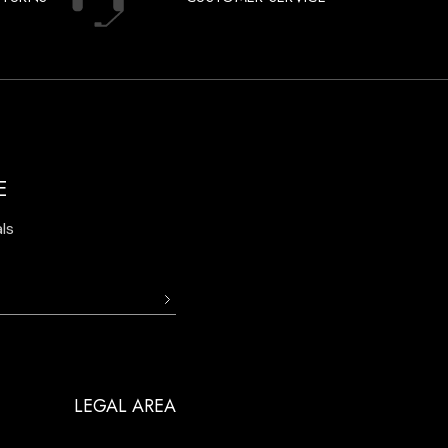
E
ls
LEGAL AREA