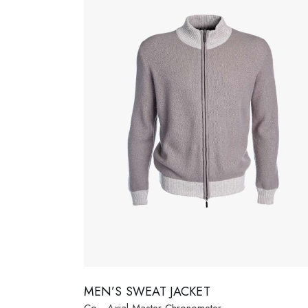
Fashion Store
Coming
Bespoke Tailoring
Error P
Sunglasses Shop
MEN’S SWEAT JACKET