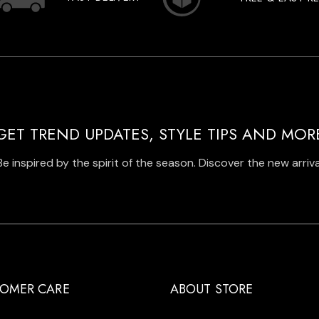
GET TREND UPDATES, STYLE TIPS AND MOR
Be inspired by the spirit of the season. Discover the new arriva
OMER CARE
ABOUT STORE