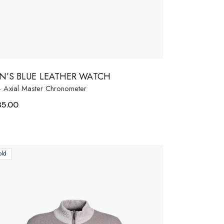
N’S BLUE LEATHER WATCH
- Axial Master Chronometer
85.00
old