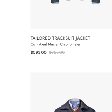
TAILORED TRACKSUIT JACKET
Co - Axial Master Chronometer
$
593.00
$
655.00
Original
Current
price
price
was:
is:
$655.00.
$593.00.