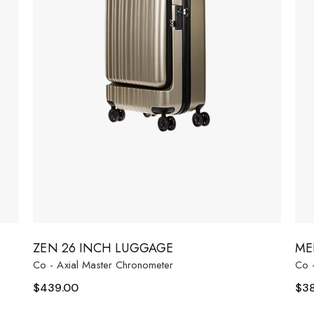
ZEN 26 INCH LUGGAGE
ME
Co - Axial Master Chronometer
Co 
$
439.00
$
3