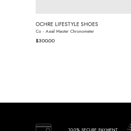
OCHRE LIFESTYLE SHOES
Co - Axial Master Chronometer
$
300.00
100% SECURE PAYMENT