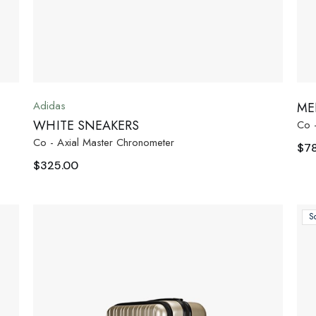
Adidas
ME
WHITE SNEAKERS
Co 
Co - Axial Master Chronometer
$
7
$
325.00
S