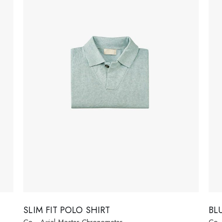
 Soon
age
SLIM FIT POLO SHIRT
BL