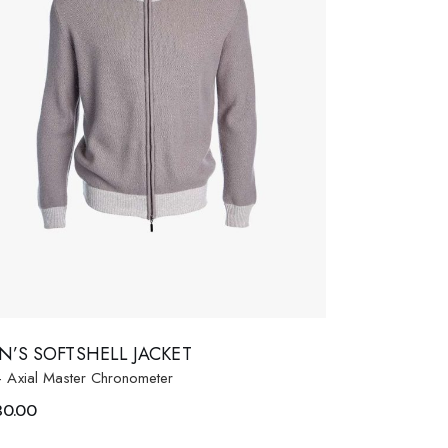
N’S SOFTSHELL JACKET
- Axial Master Chronometer
80.00