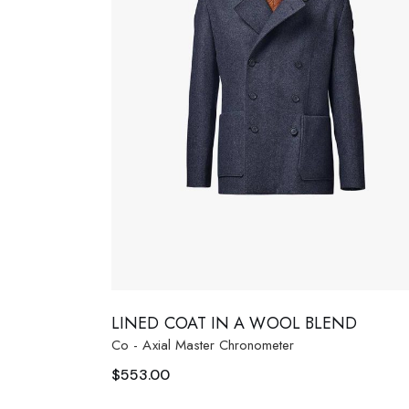
LINED COAT IN A WOOL BLEND
Co - Axial Master Chronometer
$
553.00