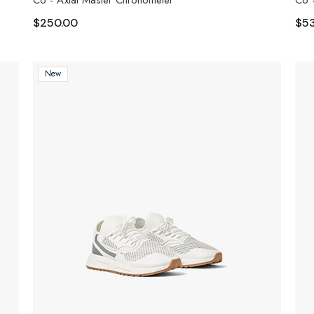
Co - Axial Master Chronometer
Co 
$
250.00
$
5
New