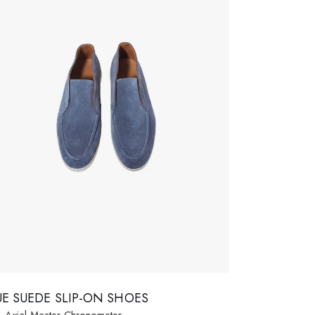
UE SUEDE SLIP-ON SHOES