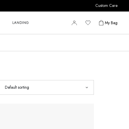
Custom Care
r
r
My Bag
LANDING
r
y
r
s
r
r
y
s
Default sorting