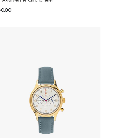
- Axial Master Chronometer
30.00