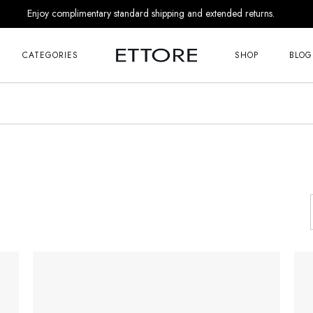
Enjoy complimentary standard shipping and extended returns.
Me
Right Sideba
s
Left Sideba
CATEGORIES
SHOP
BLOG
No Sideba
nds
List Masonr
Me
Right Sideba
r Him
Post Format
s
Left Sideba
 Appointment
No Sideba
 Us
nds
List Masonr
Touch
r Him
Post Format
 Appointment
 Soon
 Us
age
Touch