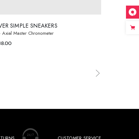
LVER SIMPLE SNEAKERS
- Axial Master Chronometer
38.00
ETURNS
CUSTOMER SERVICE