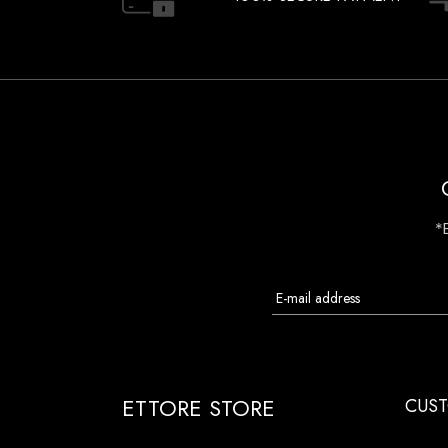
*
ETTORE STORE
CUST