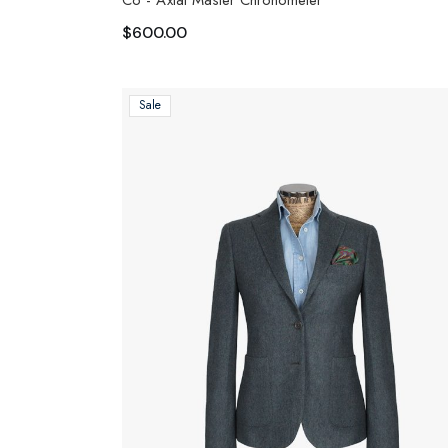
Co - Axial Master Chronometer
$
600.00
Sale