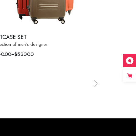
ITCASE SET
ection of men’s designer
50.00
–
$
560.00