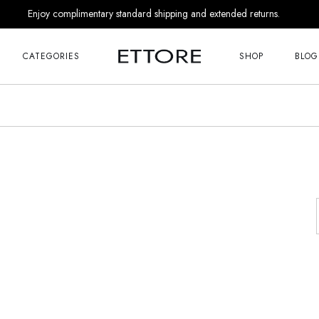
Enjoy complimentary standard shipping and extended returns.
Me
Right Sideba
s
Left Sideba
CATEGORIES
SHOP
BLOG
No Sideba
nds
List Masonr
Me
Right Sideba
r Him
Post Format
s
Left Sideba
 Appointment
No Sideba
 Us
nds
List Masonr
Touch
r Him
Post Format
 Appointment
 Soon
 Us
age
Touch