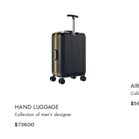
AI
Coll
$
5
HAND LUGGAGE
Collection of men’s designer
$
736.00