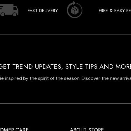
FAST DELIVERY
FREE & EASY R
GET TREND UPDATES, STYLE TIPS AND MOR
Be inspired by the spirit of the season. Discover the new arriva
OMER CARE
ABOUT STORE