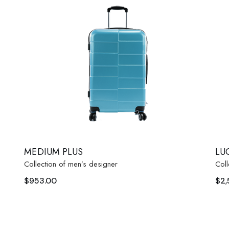
 Soon
age
MEDIUM PLUS
LU
Collection of men’s designer
Coll
$
953.00
$
2,