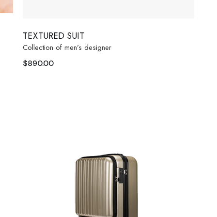
TEXTURED SUIT
Collection of men’s designer
$
890.00