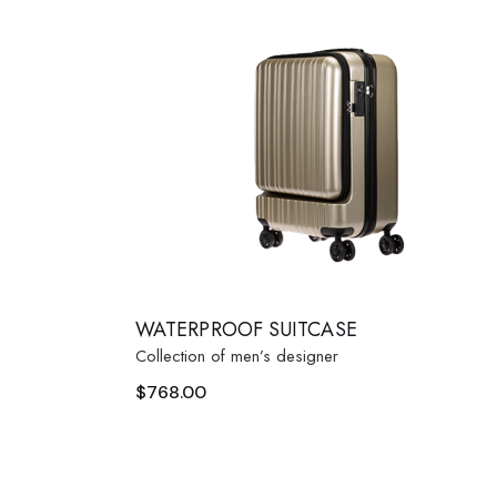
Fashion Store
Coming
Bespoke Tailoring
Error P
Sunglasses Shop
WATERPROOF SUITCASE
Collection of men’s designer
$
768.00