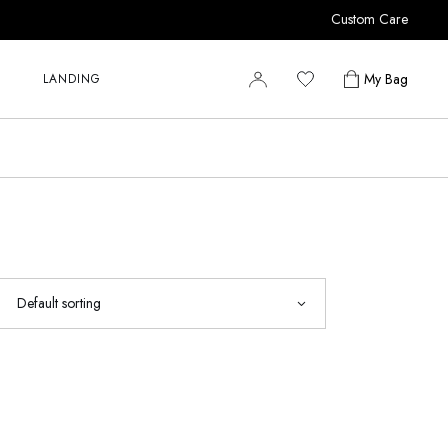
Custom Care
r
r
My Bag
LANDING
r
y
r
s
r
r
y
s
Default sorting