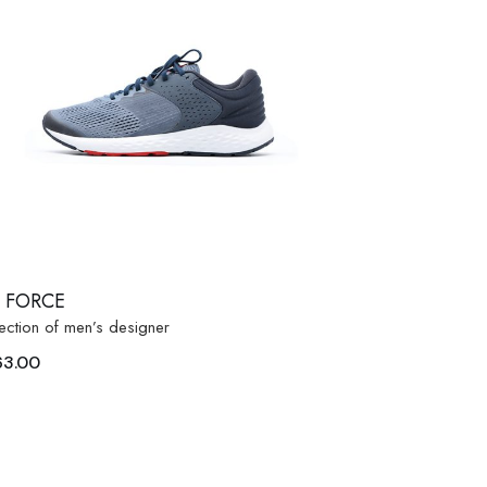
R FORCE
ection of men’s designer
63.00