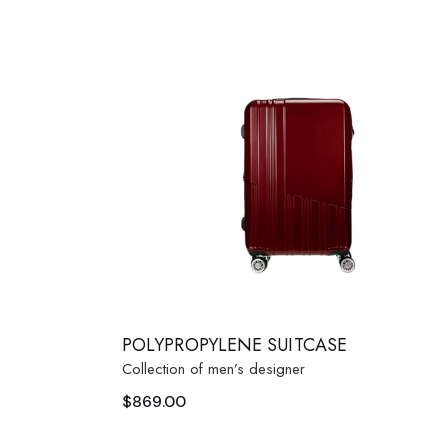
POLYPROPYLENE SUITCASE
Collection of men’s designer
$
869.00