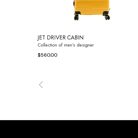
JET DRIVER CABIN
Collection of men’s designer
$
560.00