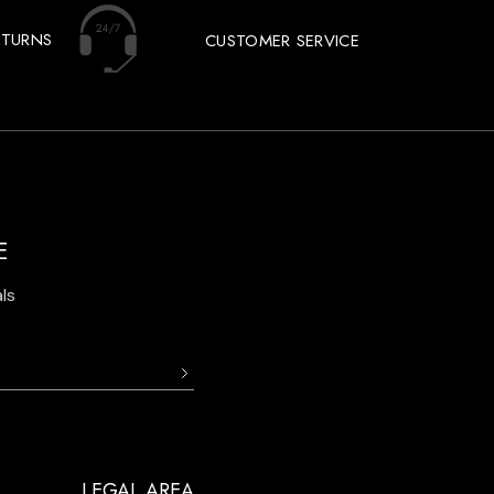
ETURNS
CUSTOMER SERVICE
E
ls
LEGAL AREA