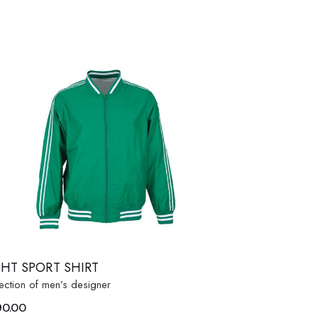
GHT SPORT SHIRT
ection of men’s designer
90.00