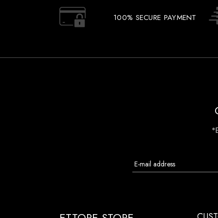
100% SECURE PAYMENT
*
ETTORE STORE
CUST