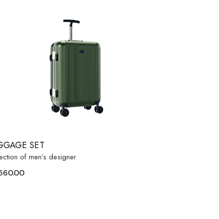
GGAGE SET
ection of men’s designer
560.00