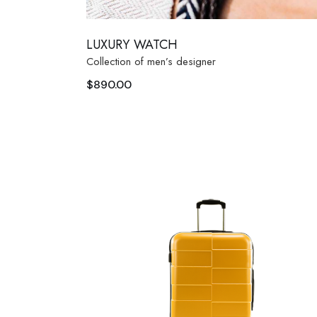
LUXURY WATCH
Collection of men’s designer
$
890.00