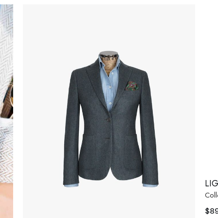
LI
Coll
$
8