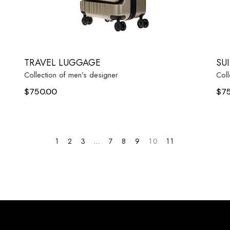
TRAVEL LUGGAGE
SU
Collection of men’s designer
Coll
$
750.00
$
7
1
2
3
…
7
8
9
10
11