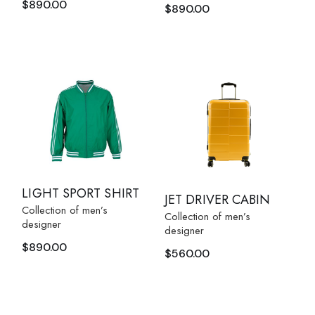
$
890.00
$
890.00
LIGHT SPORT SHIRT
JET DRIVER CABIN
Collection of men’s
Collection of men’s
designer
designer
$
890.00
$
560.00