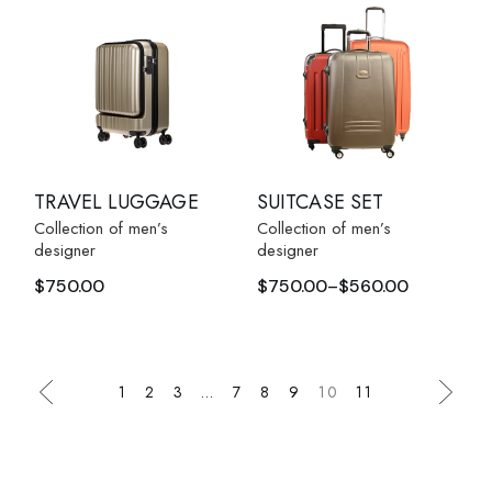
TRAVEL LUGGAGE
SUITCASE SET
Collection of men’s
Collection of men’s
designer
designer
$
750.00
$
750.00
–
$
560.00
1
2
3
…
7
8
9
10
11