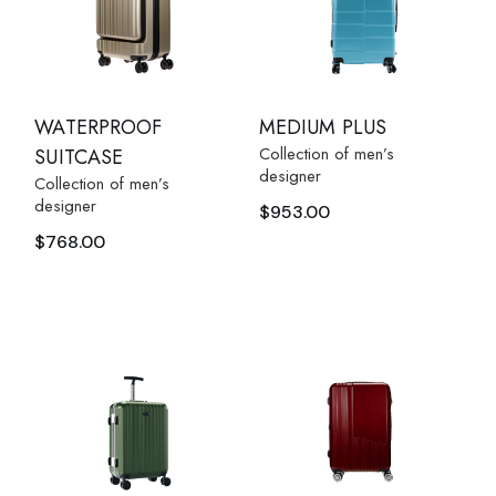
WATERPROOF
MEDIUM PLUS
Collection of men’s
SUITCASE
designer
Collection of men’s
designer
$
953.00
$
768.00