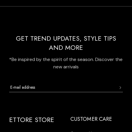
GET TREND UPDATES, STYLE TIPS
AND MORE
*Be inspired by the spirit of the season. Discover the
new arrivals
ETTORE STORE
CUSTOMER CARE