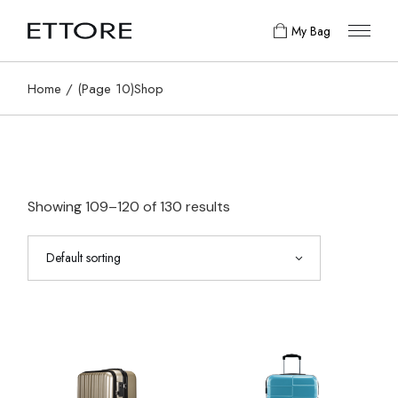
Skip
to
My Bag
the
content
Home
(Page 10)
Shop
Showing 109–120 of 130 results
Default sorting