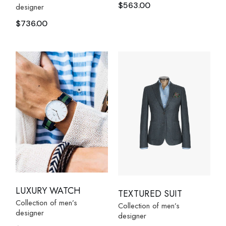
$
563.00
designer
$
736.00
LUXURY WATCH
TEXTURED SUIT
Collection of men’s
Collection of men’s
designer
designer