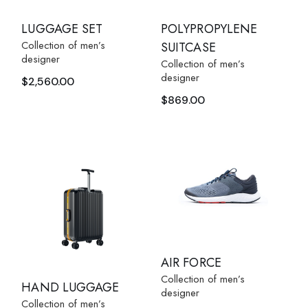
POLYPROPYLENE
LUGGAGE SET
Collection of men’s
SUITCASE
designer
Collection of men’s
designer
$
2,560.00
$
869.00
AIR FORCE
Collection of men’s
HAND LUGGAGE
designer
Collection of men’s