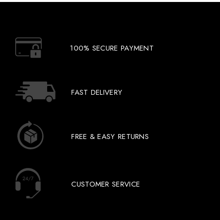
100% SECURE PAYMENT
FAST DELIVERY
FREE & EASY RETURNS
CUSTOMER SERVICE