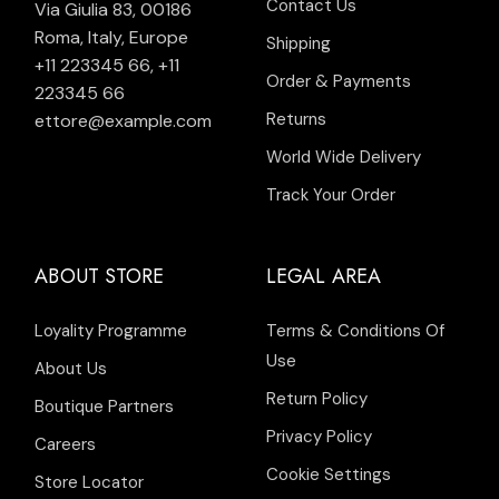
Contact Us
Via Giulia 83, 00186
Roma, Italy, Europe
Shipping
+11 223345 66
,
+11
Order & Payments
223345 66
Returns
ettore@example.com
World Wide Delivery
Track Your Order
ABOUT STORE
LEGAL AREA
Loyality Programme
Terms & Conditions Of
Use
About Us
Return Policy
Boutique Partners
Privacy Policy
Careers
Cookie Settings
Store Locator