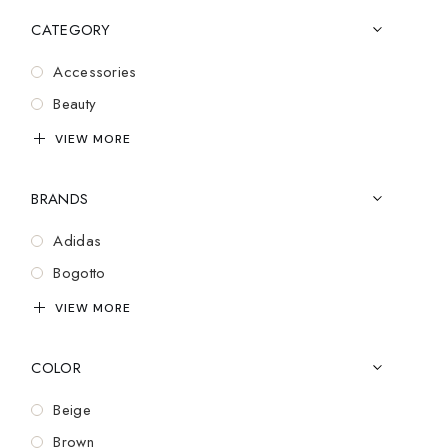
CATEGORY
Accessories
Beauty
Bluetooth
VIEW MORE
Casual Wear
BRANDS
Cozy
Cufflinks
Adidas
Design
Bogotto
Electronics
Brooks
VIEW MORE
Essentials
Cartier
Exclusive
COLOR
Charles Tyrwhitt
Fashion
Coach
Beige
Gadgets
Dior
Brown