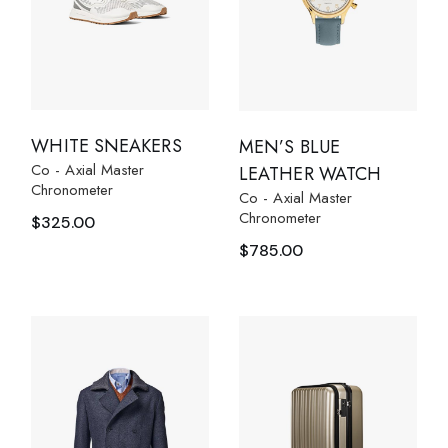
WHITE SNEAKERS
MEN’S BLUE
Co - Axial Master
LEATHER WATCH
Chronometer
Co - Axial Master
Chronometer
$
325.00
$
785.00