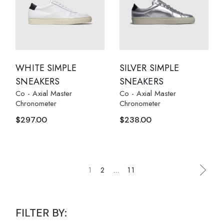
WHITE SIMPLE
SILVER SIMPLE
SNEAKERS
SNEAKERS
Co - Axial Master
Co - Axial Master
Chronometer
Chronometer
$
297.00
$
238.00
1
2
…
11
FILTER BY: