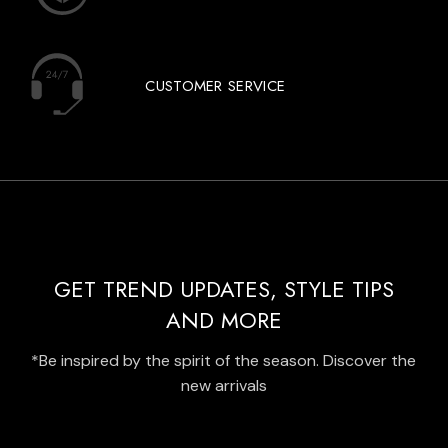
CUSTOMER SERVICE
GET TREND UPDATES, STYLE TIPS
AND MORE
*Be inspired by the spirit of the season. Discover the
new arrivals