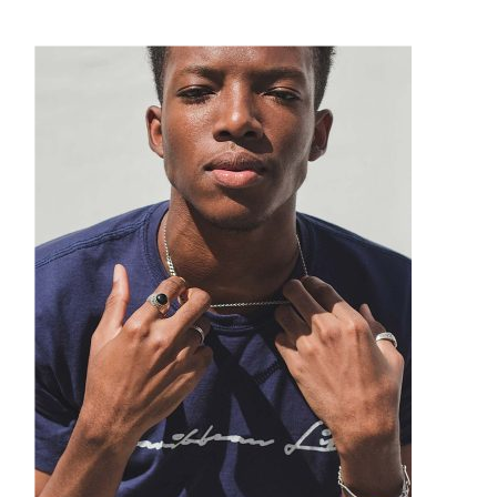
Suitcases
Puma
Sunglasses
Quiet Golf
Technology
Ray Ban
Watches
Smith
Tom Ford
Under Armour
Versace
Watchfinder & Co.
Xeric
Yves Saint Laurent
Zegna