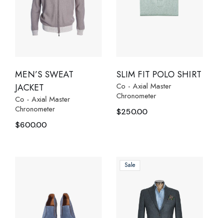
MEN’S SWEAT
SLIM FIT POLO SHIRT
Co - Axial Master
JACKET
Chronometer
Co - Axial Master
Chronometer
$
250.00
$
600.00
Sale