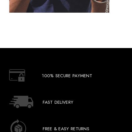
100% SECURE PAYMENT
FAST DELIVERY
FREE & EASY RETURNS