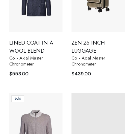
LINED COAT IN A
ZEN 26 INCH
WOOL BLEND
LUGGAGE
Co - Axial Master
Co - Axial Master
Chronometer
Chronometer
$
553.00
$
439.00
Sold