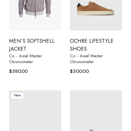
MEN’S SOFTSHELL
OCHRE LIFESTYLE
JACKET
SHOES
Co - Axial Master
Co - Axial Master
Chronometer
Chronometer
$
380.00
$
300.00
New