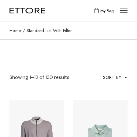
My Bag
Home
Standard List With Filter
Showing 1–12 of 130 results
SORT BY