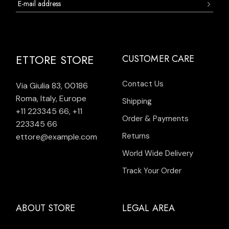
ETTORE STORE
CUSTOMER CARE
Contact Us
Via Giulia 83, 00186
Roma, Italy, Europe
Shipping
+11 223345 66
,
+11
Order & Payments
223345 66
Returns
ettore@example.com
World Wide Delivery
Track Your Order
ABOUT STORE
LEGAL AREA