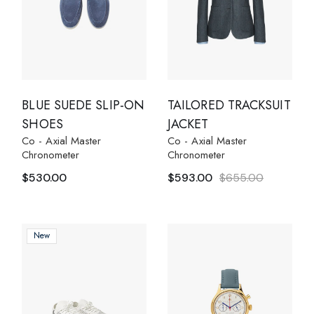
BLUE SUEDE SLIP-ON
TAILORED TRACKSUIT
SHOES
JACKET
Co - Axial Master
Co - Axial Master
Chronometer
Chronometer
$
530.00
$
593.00
$
655.00
New