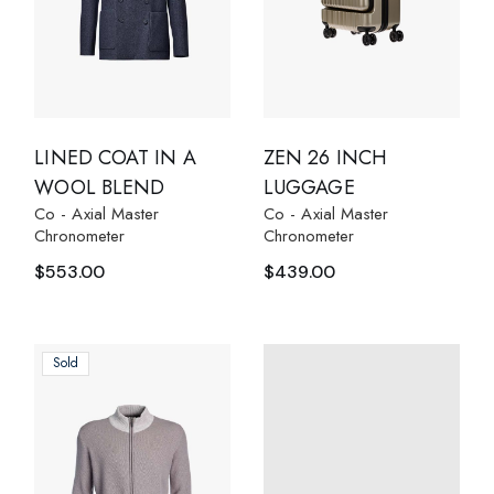
LINED COAT IN A
ZEN 26 INCH
WOOL BLEND
LUGGAGE
Co - Axial Master
Co - Axial Master
Chronometer
Chronometer
$
553.00
$
439.00
Sold