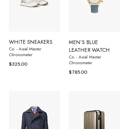
WHITE SNEAKERS
MEN’S BLUE
Co - Axial Master
LEATHER WATCH
Chronometer
Co - Axial Master
Chronometer
$
325.00
$
785.00