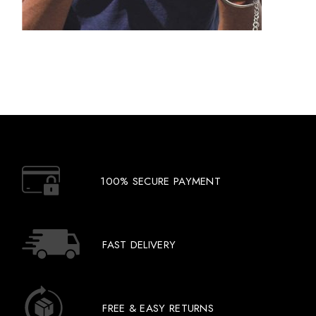
100% SECURE PAYMENT
FAST DELIVERY
FREE & EASY RETURNS