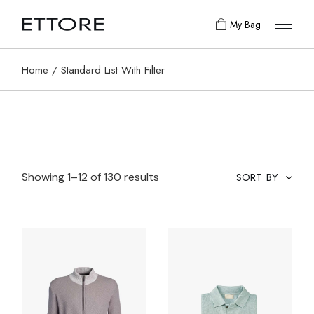
My Bag
Home
Standard List With Filter
Showing 1–12 of 130 results
SORT BY