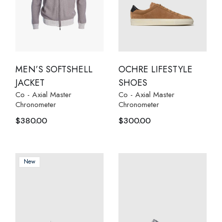
MEN’S SOFTSHELL
OCHRE LIFESTYLE
JACKET
SHOES
Co - Axial Master
Co - Axial Master
Chronometer
Chronometer
$
380.00
$
300.00
New