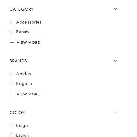
CATEGORY
Accessories
Beauty
Bluetooth
VIEW MORE
Casual Wear
BRANDS
Cozy
Cufflinks
Adidas
Design
Bogotto
Electronics
Brooks
VIEW MORE
Essentials
Cartier
Exclusive
COLOR
Charles Tyrwhitt
Fashion
Coach
Beige
Gadgets
Dior
Brown