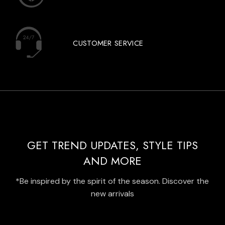
CUSTOMER SERVICE
GET TREND UPDATES, STYLE TIPS
AND MORE
*Be inspired by the spirit of the season. Discover the
new arrivals