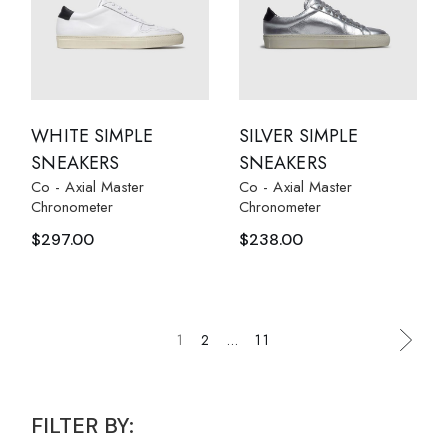
WHITE SIMPLE
SILVER SIMPLE
SNEAKERS
SNEAKERS
Co - Axial Master
Co - Axial Master
Chronometer
Chronometer
$
297.00
$
238.00
1
2
…
11
FILTER BY: