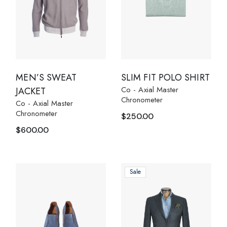
MEN’S SWEAT
SLIM FIT POLO SHIRT
Co - Axial Master
JACKET
Chronometer
Co - Axial Master
Chronometer
$
250.00
$
600.00
Sale