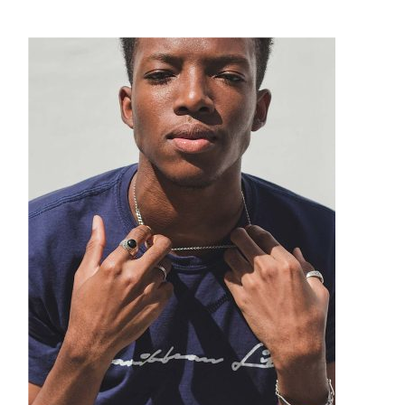
Suitcases
Puma
Sunglasses
Quiet Golf
Technology
Ray Ban
Watches
Smith
Tom Ford
Under Armour
Versace
Watchfinder & Co.
Xeric
Yves Saint Laurent
Zegna