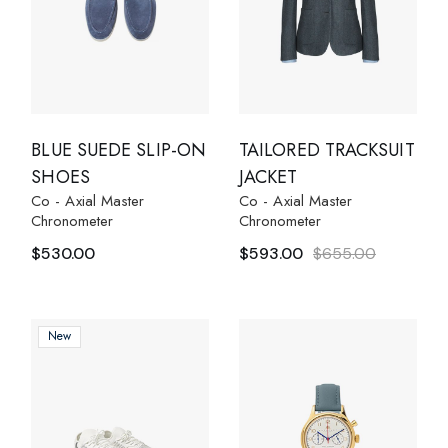
BLUE SUEDE SLIP-ON
TAILORED TRACKSUIT
SHOES
JACKET
Co - Axial Master
Co - Axial Master
Chronometer
Chronometer
$
530.00
$
593.00
$
655.00
New