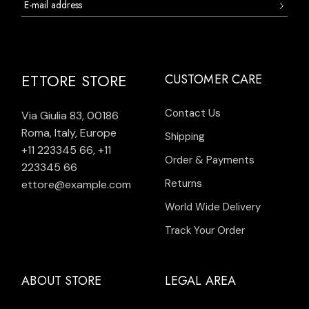
ETTORE STORE
CUSTOMER CARE
Contact Us
Via Giulia 83, 00186
Roma, Italy, Europe
Shipping
+11 223345 66
,
+11
Order & Payments
223345 66
Returns
ettore@example.com
World Wide Delivery
Track Your Order
ABOUT STORE
LEGAL AREA